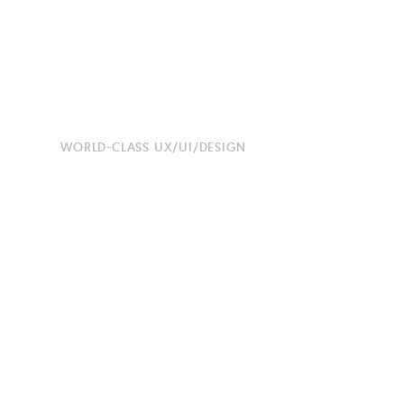
WORLD-CLASS UX/UI/DESIGN
Maximise 
Generate L
High-Perf