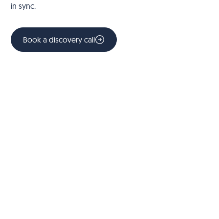
in sync.
Book a discovery call