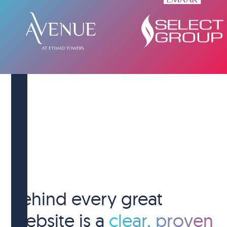
Behind every great
website is a
clear, proven