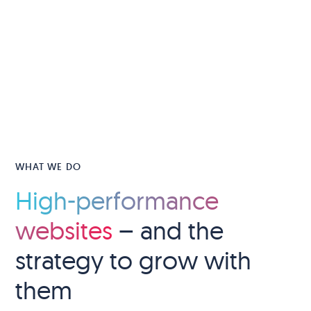
WHAT WE DO
High-performance
websites
– and the
strategy to grow with
them