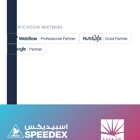
CERTIFICATION PARTNERS
|
Professional Partner
|
Gold Partner
|
Partner