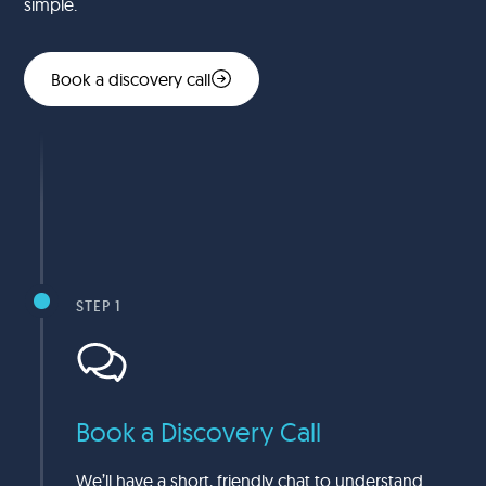
simple.
Book a discovery call
STEP 1
Book a Discovery Call
We’ll have a short, friendly chat to understand