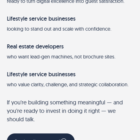
ready to turn digital excellence into guest satisfaction.
Lifestyle service businesses
looking to stand out and scale with confidence.
Real estate developers
who want lead-gen machines, not brochure sites.
Lifestyle service businesses
who value clarity, challenge, and strategic collaboration.
If you're building something meaningful — and
you're ready to invest in doing it right — we
should talk.