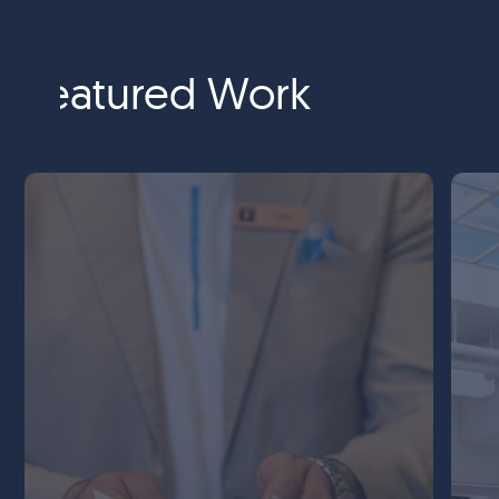
Featured Work