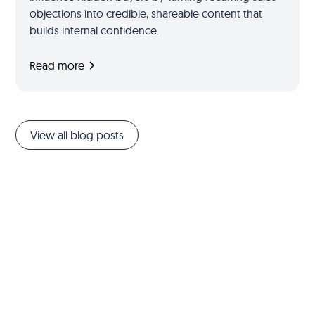
objections into credible, shareable content that
builds internal confidence.
Read more
View all blog posts