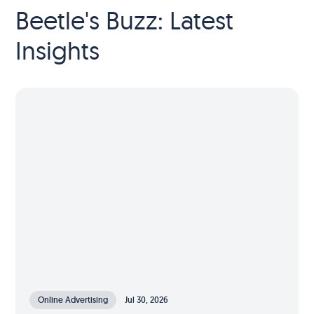
Beetle's Buzz: Latest
Insights
Online Advertising
Jul 30, 2026