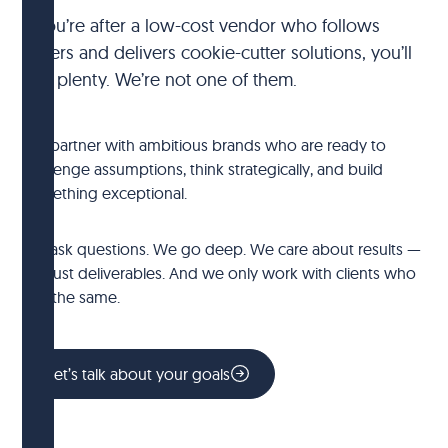
If you’re after a low-cost vendor who follows
orders and delivers cookie-cutter solutions, you’ll
find plenty. We’re not one of them.
We partner with ambitious brands who are ready to
challenge assumptions, think strategically, and build
something exceptional.
We ask questions. We go deep. We care about results —
not just deliverables. And we only work with clients who
feel the same.
Let’s talk about your goals