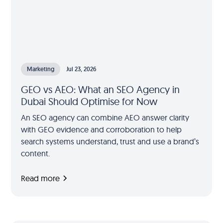
Marketing
Jul 23, 2026
GEO vs AEO: What an SEO Agency in
Dubai Should Optimise for Now
An SEO agency can combine AEO answer clarity
with GEO evidence and corroboration to help
search systems understand, trust and use a brand’s
content.
Read more