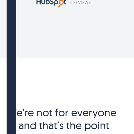
6 REVIEWS
We’re not for everyone
— and that’s the point