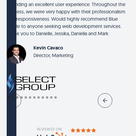
providing an excellent user experience. Throughout the
process, we were very happy with their professionalism
and responsiveness. Would highly recommend Blue
Beetle to anyone seeking web development services.
Thank you to Danielle, Jessika, Daniella and Mark.
Kevin Cavaco
Director, Marketing
REVIEWED ON