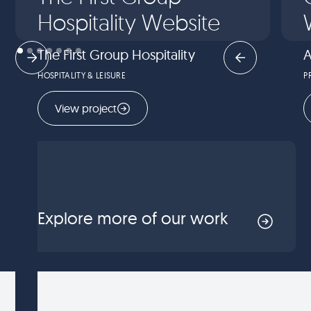
Hospitality Website
The First Group Hospitality
A
HOSPITALITY & LEISURE
P
View project
Explore more of our work