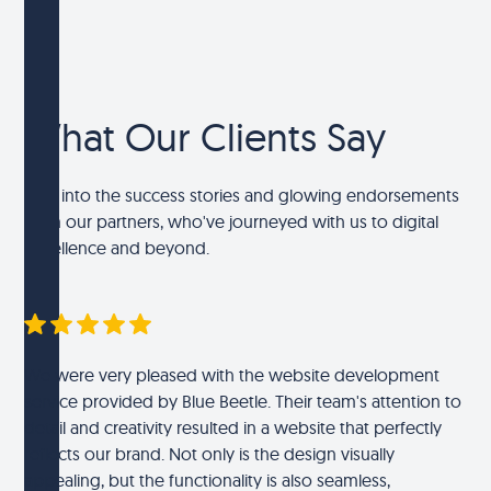
What Our Clients Say
Dive into the success stories and glowing endorsements
from our partners, who've journeyed with us to digital
excellence and beyond.
We were very pleased with the website development
service provided by Blue Beetle. Their team's attention to
detail and creativity resulted in a website that perfectly
reflects our brand. Not only is the design visually
appealing, but the functionality is also seamless,