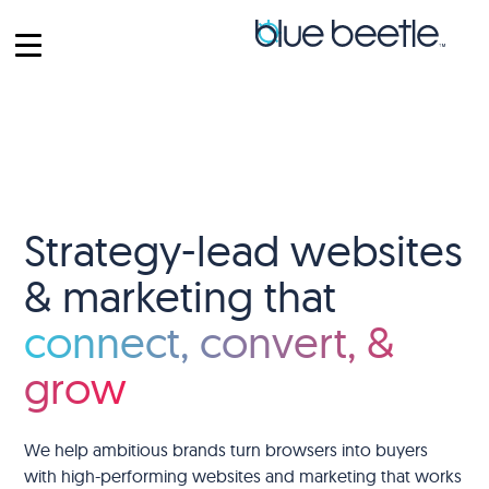
Strategy-lead websites
& marketing that
connect, convert, &
grow
We help ambitious brands turn browsers into buyers
with high-performing websites and marketing that works