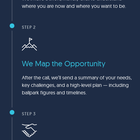
where you are now and where you want to be.
STEP 2
We Map the Opportunity
After the call, we’ll send a summary of your needs,
key challenges, and a high-level plan — including
ballpark figures and timelines.
STEP 3