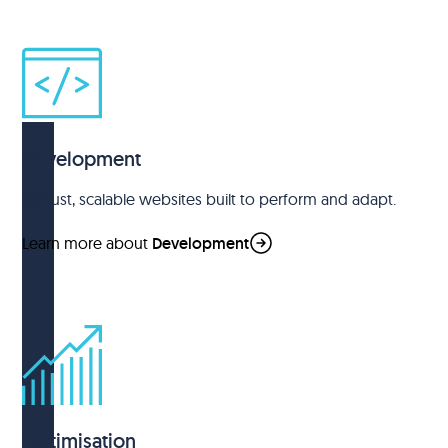
Development
Robust, scalable websites built to perform and adapt.
Learn more about
Development
Optimisation