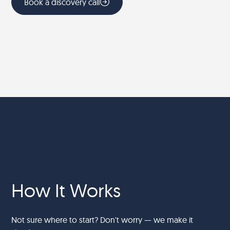
Book a discovery call
How It Works
Not sure where to start? Don't worry — we make it