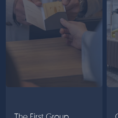
The First Group