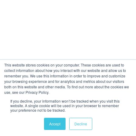
Many
happy clients
, see proof
here
,
here
&
here
Get in touch
See what we do
This website stores cookies on your computer. These cookies are used to
collect information about how you interact with our website and allow us to
remember you. We use this information in order to improve and customize
your browsing experience and for analytics and metrics about our visitors
both on this website and other media. To find out more about the cookies we
use, see our Privacy Policy.
If you decline, your information won’t be tracked when you visit this
website. A single cookie will be used in your browser to remember
your preference not to be tracked.
Accept
Decline
Book a discovery call