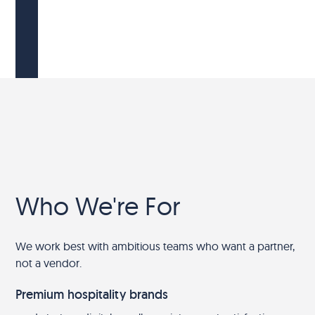
Who We're For
We work best with ambitious teams who want a partner,
not a vendor.
Premium hospitality brands