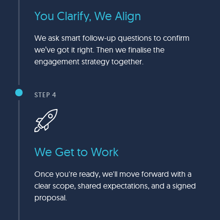
You Clarify, We Align
We ask smart follow-up questions to confirm
we’ve got it right. Then we finalise the
engagement strategy together.
STEP 4
We Get to Work
Once you're ready, we'll move forward with a
clear scope, shared expectations, and a signed
proposal.