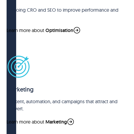
Ongoing CRO and SEO to improve performance and
ROI.
Learn more about
Optimisation
Marketing
Content, automation, and campaigns that attract and
convert.
Learn more about
Marketing