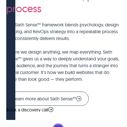
process
Our Sixth Sense™ framework blends psychology, design
thinking, and RevOps strategy into a repeatable process
that consistently delivers results.
Before we design anything, we map everything. Sixth
Sense™ gives us a way to deeply understand your goals,
your audience, and the journey that turns a stranger into
a loyal customer. It's how we build websites that do
more than look good — they perform.
Learn more about Sixth Sense™
Book a discovery call