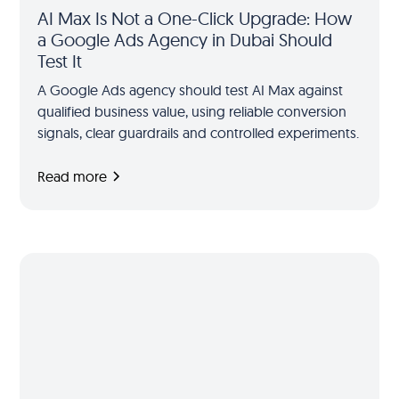
AI Max Is Not a One-Click Upgrade: How
a Google Ads Agency in Dubai Should
Test It
A Google Ads agency should test AI Max against
qualified business value, using reliable conversion
signals, clear guardrails and controlled experiments.
Read more