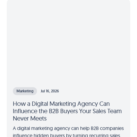
Marketing
Jul 16, 2026
How a Digital Marketing Agency Can
Influence the B2B Buyers Your Sales Team
Never Meets
A digital marketing agency can help B2B companies
influence hidden buyers by turning recurring sales