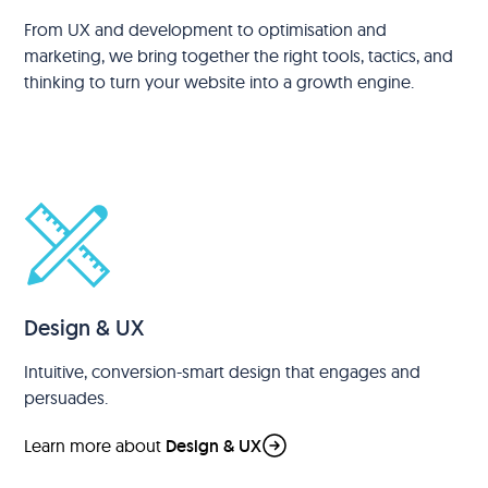
From UX and development to optimisation and
marketing, we bring together the right tools, tactics, and
thinking to turn your website into a growth engine.
Design & UX
Intuitive, conversion-smart design that engages and
persuades.
Learn more about
Design & UX