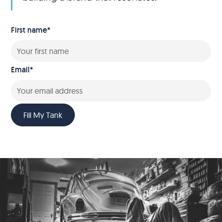
First name
*
Email
*