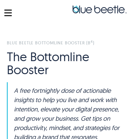
4
BLUE BEETLE BOTTOMLINE BOOSTER (B
)
The Bottomline
Booster
A free fortnightly dose of actionable
insights to help you live and work with
intention, elevate your digital presence,
and grow your business. Get tips on
productivity, mindset, and strategies for
building a brand that resonates.