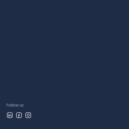
Follow us