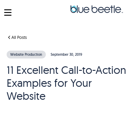
All Posts
Website Production
September 30, 2019
11 Excellent Call-to-Action
Examples for Your
Website