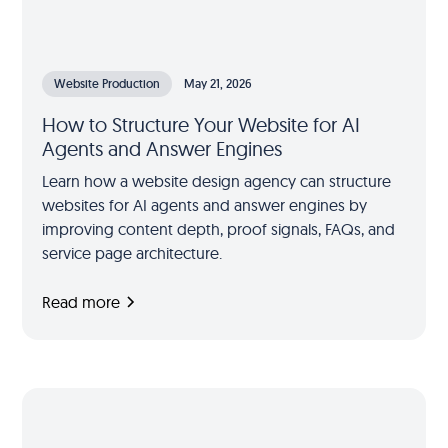
Website Production
May 21, 2026
How to Structure Your Website for AI
Agents and Answer Engines
Learn how a website design agency can structure
websites for AI agents and answer engines by
improving content depth, proof signals, FAQs, and
service page architecture.
Read more