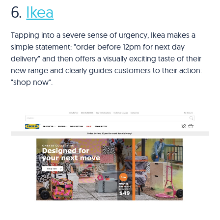
6.
Ikea
Tapping into a severe sense of urgency, Ikea makes a
simple statement: "order before 12pm for next day
delivery" and then offers a visually exciting taste of their
new range and clearly guides customers to their action:
"shop now".