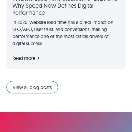
Why Speed Now Defines Digital
Performance
In 2026, website load time has a direct impact on
SEO/AEO, user trust, and conversions, making
performance one of the most critical drivers of
digital success.
Read more
View all blog posts