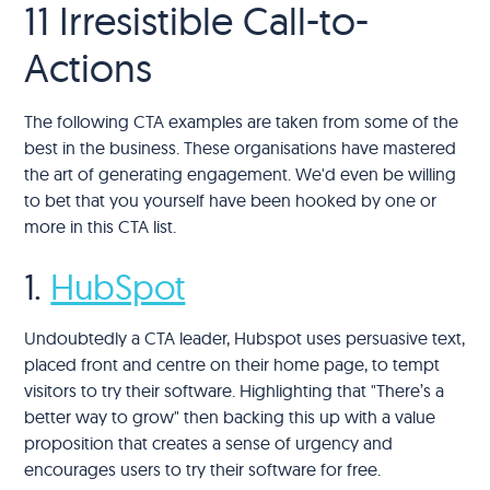
11 Irresistible Call-to-
Actions
The following CTA examples are taken from some of the
best in the business. These organisations have mastered
the art of generating engagement. We'd even be willing
to bet that you yourself have been hooked by one or
more in this CTA list.
1.
HubSpot
Undoubtedly a CTA leader, Hubspot uses persuasive text,
placed front and centre on their home page, to tempt
visitors to try their software. Highlighting that "There’s a
better way to grow" then backing this up with a value
proposition that creates a sense of urgency and
encourages users to try their software for free.