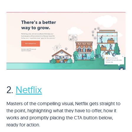
2.
Netflix
Masters of the compelling visual, Netflix gets straight to
the point, highlighting what they have to offer, how it
works and promptly placing the CTA button below,
ready for action.