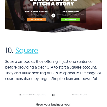
10.
Square
Square embodies their offering in just one sentence
before providing a clear CTA to start a Square account.
They also utilise scrolling visuals to appeal to the range of
customers that they target. Simple, clean and powerful.