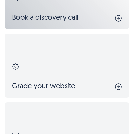
Book a discovery call
Grade your website