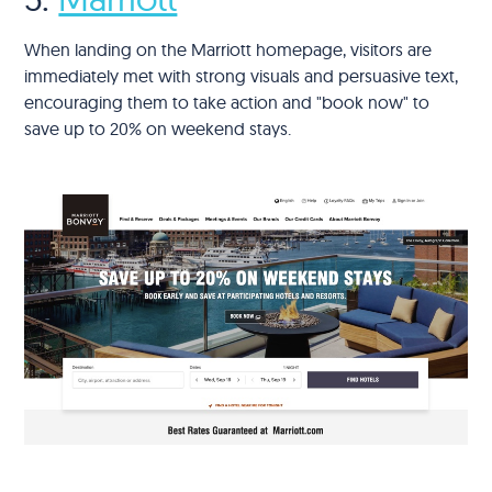
When landing on the Marriott homepage, visitors are
immediately met with strong visuals and persuasive text,
encouraging them to take action and "book now" to
save up to 20% on weekend stays.