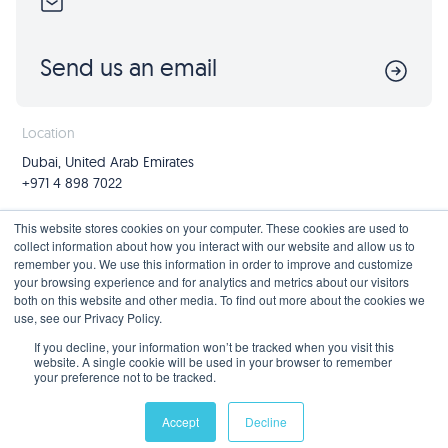
Send us an email
Location
Dubai, United Arab Emirates
+971 4 898 7022
Follow us
Join us
This website stores cookies on your computer. These cookies are used to
collect information about how you interact with our website and allow us to
Mailing List
remember you. We use this information in order to improve and customize
your browsing experience and for analytics and metrics about our visitors
both on this website and other media. To find out more about the cookies we
use, see our Privacy Policy.
Privacy Policy
If you decline, your information won’t be tracked when you visit this
website. A single cookie will be used in your browser to remember
your preference not to be tracked.
© 2026 Blue Beetle Digital FZ-LLC, all rights reserved. Part of
Capiral Group
.
Accept
Decline