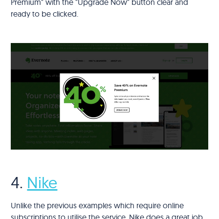
Premium" with the "Upgrade Now" button clear and
ready to be clicked.
4.
Nike
Unlike the previous examples which require online
subscriptions to utilise the service, Nike does a great job