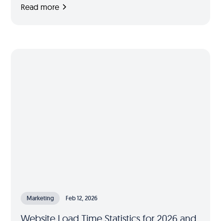
Read more
Marketing
Feb 12, 2026
Website Load Time Statistics for 2026 and