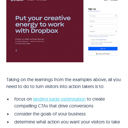
Taking on the learnings from the examples above, all you
need to do to turn visitors into action takers is to:
focus on
landing page optimisation
to create
compelling CTAs that drive conversions
consider the goals of your business
determine what action you want your visitors to take