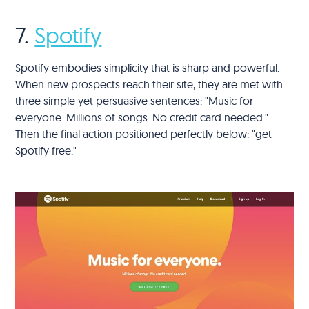
7.
Spotify
Spotify embodies simplicity that is sharp and powerful.
When new prospects reach their site, they are met with
three simple yet persuasive sentences: "Music for
everyone. Millions of songs. No credit card needed."
Then the final action positioned perfectly below: "get
Spotify free."