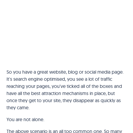
So you have a great website, blog or social media page.
It's search engine optimised, you see a lot of traffic
reaching your pages, you've ticked all of the boxes and
have all the best attraction mechanisms in place, but
once they get to your site, they disappear as quickly as
they came.
You are not alone.
The above scenario is an all too common one. So many