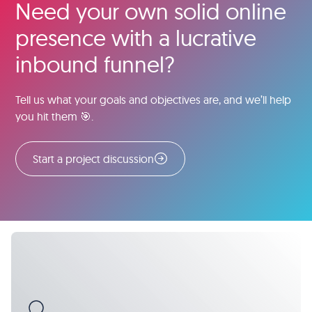
Need your own solid online
presence with a lucrative
inbound funnel?
Tell us what your goals and objectives are, and we’ll help
you hit them 🎯.
Start a project discussion