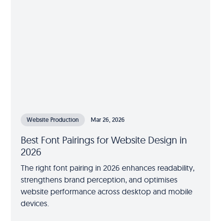
Website Production
Mar 26, 2026
Best Font Pairings for Website Design in
2026
The right font pairing in 2026 enhances readability,
strengthens brand perception, and optimises
website performance across desktop and mobile
devices.