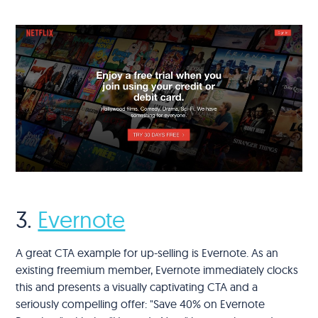
3.
Evernote
A great CTA example for up-selling is Evernote. As an
existing freemium member, Evernote immediately clocks
this and presents a visually captivating CTA and a
seriously compelling offer: "Save 40% on Evernote