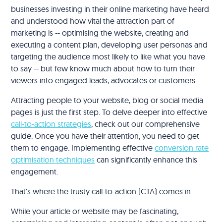
businesses investing in their online marketing have heard
and understood how vital the attraction part of
marketing is -- optimising the website, creating and
executing a content plan, developing user personas and
targeting the audience most likely to like what you have
to say -- but few know much about how to turn their
viewers into engaged leads, advocates or customers.
Attracting people to your website, blog or social media
pages is just the first step. To delve deeper into effective
call-to-action strategies
, check out our comprehensive
guide. Once you have their attention, you need to get
them to engage. Implementing effective
conversion rate
optimisation techniques
can significantly enhance this
engagement.
That's where the trusty call-to-action (CTA) comes in.
While your article or website may be fascinating,