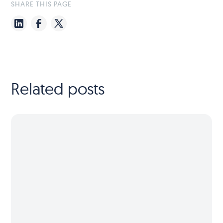
SHARE THIS PAGE
Related posts