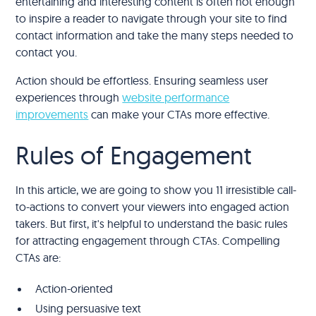
entertaining and interesting content is often not enough
to inspire a reader to navigate through your site to find
contact information and take the many steps needed to
contact you.
Action should be effortless. Ensuring seamless user
experiences through
website performance
improvements
can make your CTAs more effective.
Rules of Engagement
In this article, we are going to show you 11 irresistible call-
to-actions to convert your viewers into engaged action
takers. But first, it's helpful to understand the basic rules
for attracting engagement through CTAs. Compelling
CTAs are:
Action-oriented
Using persuasive text