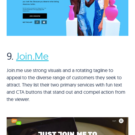
9.
Join.Me
Join.me use strong visuals and a rotating tagline to
appeal to the diverse range of customers they seek to
attract. They list their two primary services with fun text
and CTA buttons that stand out and compel action from
the viewer.