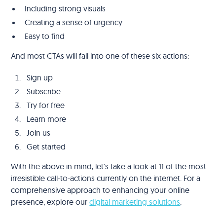
Including strong visuals
Creating a sense of urgency
Easy to find
And most CTAs will fall into one of these six actions:
Sign up
Subscribe
Try for free
Learn more
Join us
Get started
With the above in mind, let's take a look at 11 of the most
irresistible call-to-actions currently on the internet. For a
comprehensive approach to enhancing your online
presence, explore our
digital marketing solutions
.