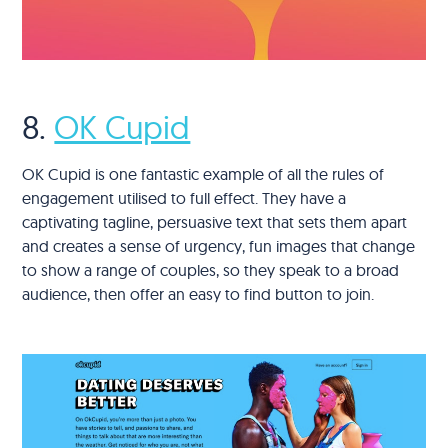
8.
OK Cupid
OK Cupid is one fantastic example of all the rules of
engagement utilised to full effect. They have a
captivating tagline, persuasive text that sets them apart
and creates a sense of urgency, fun images that change
to show a range of couples, so they speak to a broad
audience, then offer an easy to find button to join.