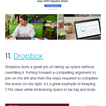
11.
Dropbox
Dropbox does a great job of taking up space without
overfilling it. Putting forward a compelling argument to
join on the left and then the steps required to complete
the action on the right. It's a great example of keeping
CTAs clean while embracing space to be big and bold.