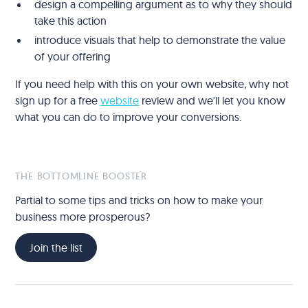
design a compelling argument as to why they should
take this action
introduce visuals that help to demonstrate the value
of your offering
If you need help with this on your own website, why not
sign up for a free
website
review and we'll let you know
what you can do to improve your conversions.
THE BOTTOMLINE BOOSTER
Partial to some tips and tricks on how to make your
business more prosperous?
Join the list