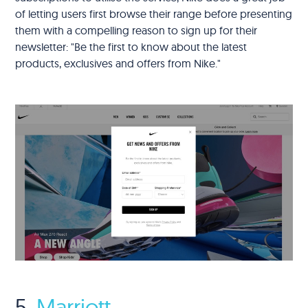
of letting users first browse their range before presenting
them with a compelling reason to sign up for their
newsletter: "Be the first to know about the latest
products, exclusives and offers from Nike."
5.
Marriott