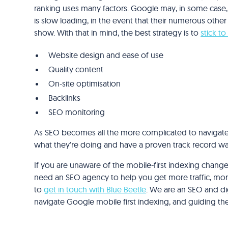
ranking uses many factors. Google may, in some case, 
is slow loading, in the event that their numerous other
show. With that in mind, the best strategy is to
stick to
Website design and ease of use
Quality content
On-site optimisation
Backlinks
SEO monitoring
As SEO becomes all the more complicated to navigate, 
what they're doing and have a proven track record wa
If you are unaware of the mobile-first indexing changes
need an SEO agency to help you get more traffic, more 
to
get in touch with Blue Beetle
. We are an SEO and dig
navigate Google mobile first indexing, and guiding t