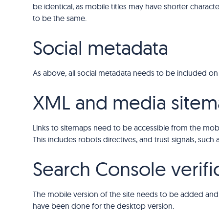
be identical, as mobile titles may have shorter charact
to be the same.
Social metadata
As above, all social metadata needs to be included on
XML and media sitem
Links to sitemaps need to be accessible from the mobile
This includes robots directives, and trust signals, such
Search Console verifi
The mobile version of the site needs to be added and 
have been done for the desktop version.