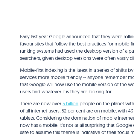
Early last year Google announced that they were rolli
favour sites that follow the best practices for mobile-fir
ranking systems had used the desktop version of a pag
searchers, given desktop versions were often vastly di
Mobile-first indexing is the latest in a series of shifts
services more mobile friendly -- anyone remember m
that Google will now use the mobile version of the we
users find whatever it is they are looking for.
There are now over
5 billion
people on the planet with
of all internet users, 52 per cent are on mobile, with 
tablets. Considering the domination of mobile internet
now has a mobile, it's not at all surprising that Google 
safe to assume this theme is indicative of their focus