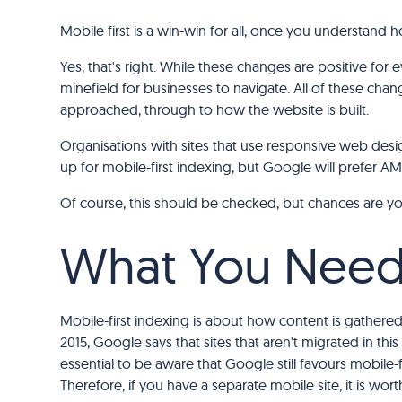
Mobile first is a win-win for all, once you understand 
Yes, that's right. While these changes are positive for 
minefield for businesses to navigate. All of these chang
approached, through to how the website is built.
Organisations with sites that use responsive web desig
up for mobile-first indexing, but Google will prefer 
Of course, this should be checked, but chances are you'r
What You Need
Mobile-first indexing is about how content is gathered,
2015, Google says that sites that aren't migrated in thi
essential to be aware that Google still favours mobile-f
Therefore, if you have a separate mobile site, it is wor