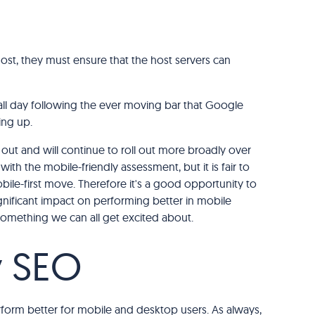
host, they must ensure that the host servers can
ll day following the ever moving bar that Google
ing up.
g out and will continue to roll out more broadly over
ith the mobile-friendly assessment, but it is fair to
bile-first move. Therefore it's a good opportunity to
significant impact on performing better in mobile
. Something we can all get excited about.
y SEO
perform better for mobile and desktop users. As always,