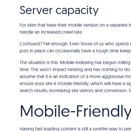
Server capacity
For sites that have their mobile version on a separate 
handle an increased crawl rate.
Confused? Fair enough. Even those of us who spend a
puts in place can occasionally have a tough time keep
The situation is this. Mobile-indexing has begun rollin
time. This won't impact ranking and has nothing to do w
assume that it is an indication of a more aggressive mo
ensure your site is mobile-friendly, which will have a 
search results, increasing site visitors and conversion
Mobile-Friendl
Having fast-loading content is still a surefire way to 