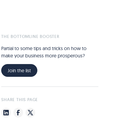
THE BOTTOMLINE BOOSTER
Partial to some tips and tricks on how to
make your business more prosperous?
Join the list
SHARE THIS PAGE