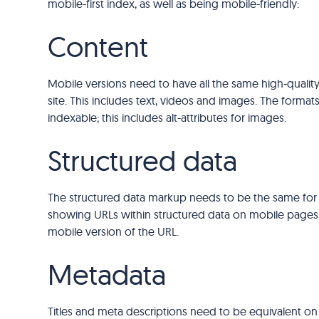
mobile-first index, as well as being mobile-friendly:
Content
Mobile versions need to have all the same high-quality
site. This includes text, videos and images. The form
indexable; this includes alt-attributes for images.
Structured data
The structured data markup needs to be the same for
showing URLs within structured data on mobile pages,
mobile version of the URL.
Metadata
Titles and meta descriptions need to be equivalent on