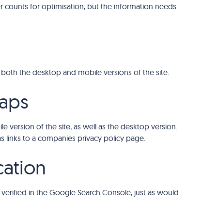
er counts for optimisation, but the information needs
 both the desktop and mobile versions of the site.
aps
 version of the site, as well as the desktop version.
 as links to a companies privacy policy page.
cation
verified in the Google Search Console, just as would