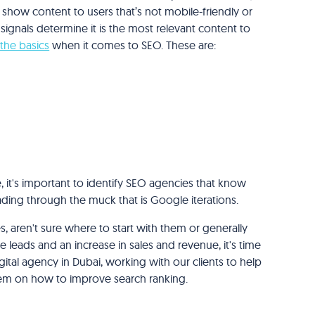
show content to users that’s not mobile-friendly or
 signals determine it is the most relevant content to
 the basics
when it comes to SEO. These are:
it's important to identify SEO agencies that know
ding through the muck that is Google iterations.
, aren't sure where to start with them or generally
leads and an increase in sales and revenue, it's time
ital agency in Dubai, working with our clients to help
hem on how to improve search ranking.