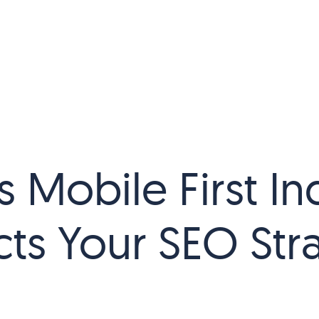
 Mobile First In
ts Your SEO Str