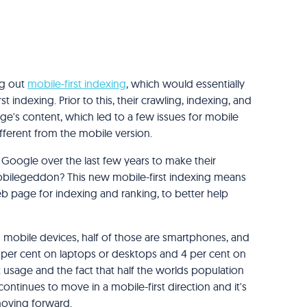
ng out
mobile-first indexing
, which would essentially
st indexing. Prior to this, their crawling, indexing, and
e's content, which led to a few issues for mobile
fferent from the mobile version.
 by Google over the last few years to make their
obilegeddon? This new mobile-first indexing means
b page for indexing and ranking, to better help
 mobile devices, half of those are smartphones, and
43 per cent on laptops or desktops and 4 per cent on
 usage and the fact that half the worlds population
continues to move in a mobile-first direction and it's
 moving forward.