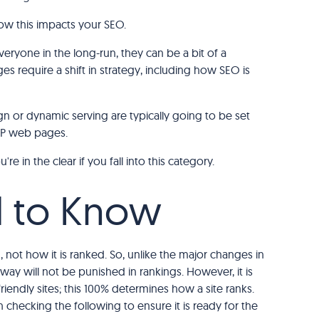
how this impacts your SEO.
everyone in the long-run, they can be a bit of a
es require a shift in strategy, including how SEO is
n or dynamic serving are typically going to be set
AMP web pages.
e in the clear if you fall into this category.
 to Know
 not how it is ranked. So, unlike the major changes in
s way will not be punished in rankings. However, it is
riendly sites; this 100% determines how a site ranks.
th checking the following to ensure it is ready for the