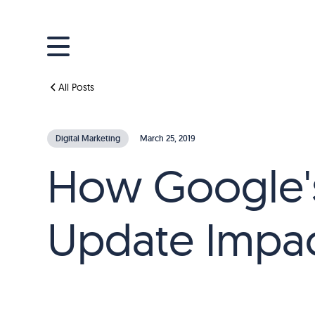
All Posts
Digital Marketing
March 25, 2019
How Google's
Update Impac