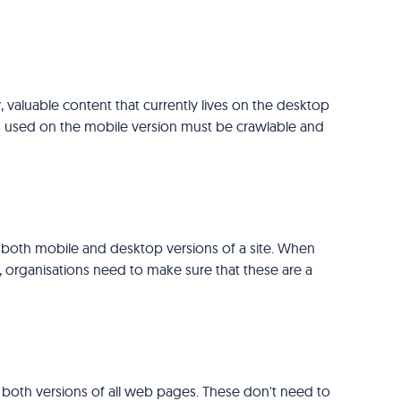
, valuable content that currently lives on the desktop
ats used on the mobile version must be crawlable and
 both mobile and desktop versions of a site. When
 organisations need to make sure that these are a
 both versions of all web pages. These don't need to