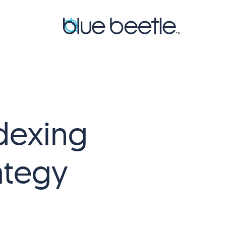
dexing
ategy