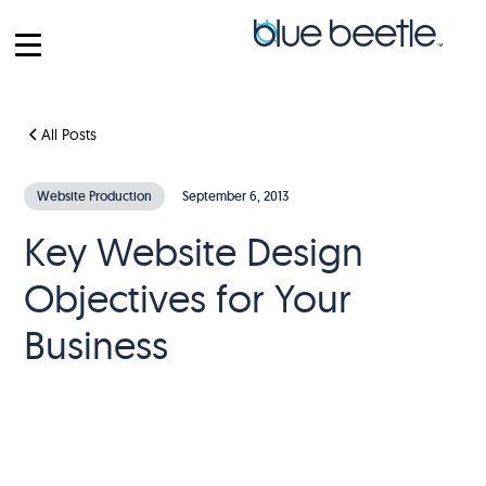
All Posts
Website Production
September 6, 2013
Key Website Design
Objectives for Your
Business