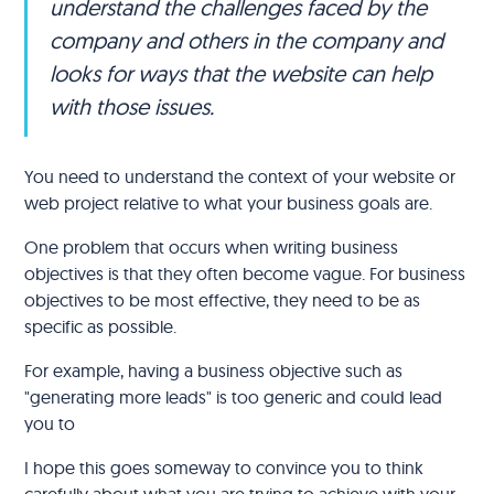
understand the challenges faced by the
company and others in the company and
looks for ways that the website can help
with those issues.
You need to understand the context of your website or
web project relative to what your business goals are.
One problem that occurs when writing business
objectives is that they often become vague. For business
objectives to be most effective, they need to be as
specific as possible.
For example, having a business objective such as
"generating more leads" is too generic and could lead
you to
I hope this goes someway to convince you to think
carefully about what you are trying to achieve with your