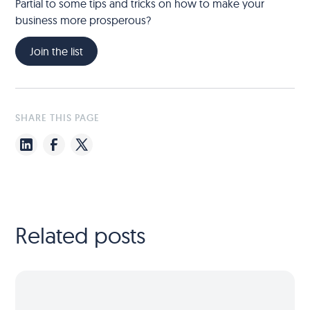
Partial to some tips and tricks on how to make your
business more prosperous?
Join the list
SHARE THIS PAGE
Related posts