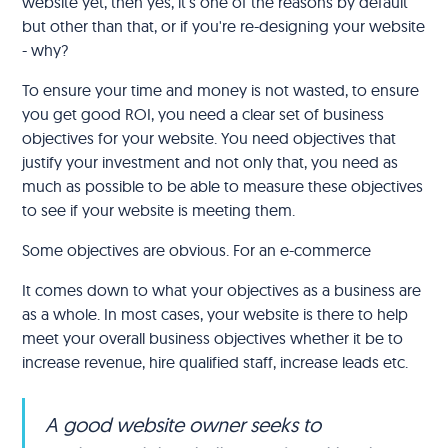
website yet, then yes, it's one of the reasons by default
but other than that, or if you're re-designing your website
- why?
To ensure your time and money is not wasted, to ensure
you get good ROI, you need a clear set of business
objectives for your website. You need objectives that
justify your investment and not only that, you need as
much as possible to be able to measure these objectives
to see if your website is meeting them.
Some objectives are obvious. For an e-commerce
It comes down to what your objectives as a business are
as a whole. In most cases, your website is there to help
meet your overall business objectives whether it be to
increase revenue, hire qualified staff, increase leads etc.
A good website owner seeks to