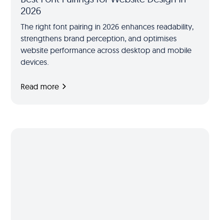
2026
The right font pairing in 2026 enhances readability,
strengthens brand perception, and optimises
website performance across desktop and mobile
devices.
Read more