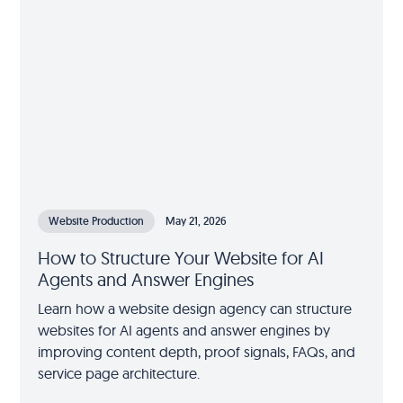
Website Production
May 21, 2026
How to Structure Your Website for AI
Agents and Answer Engines
Learn how a website design agency can structure
websites for AI agents and answer engines by
improving content depth, proof signals, FAQs, and
service page architecture.