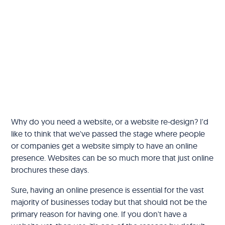
‍Why do you need a website, or a website re-design? I'd
like to think that we've passed the stage where people
or companies get a website simply to have an online
presence. Websites can be so much more that just online
brochures these days.
Sure, having an online presence is essential for the vast
majority of businesses today but that should not be the
primary reason for having one. If you don't have a