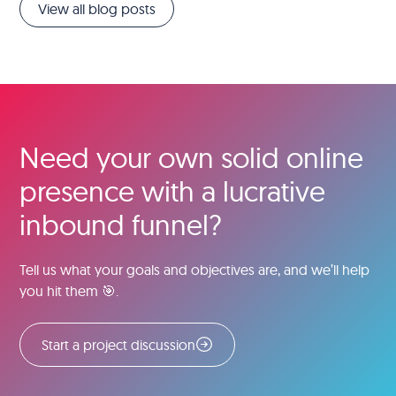
View all blog posts
Need your own solid online
presence with a lucrative
inbound funnel?
Tell us what your goals and objectives are, and we’ll help
you hit them 🎯.
Start a project discussion