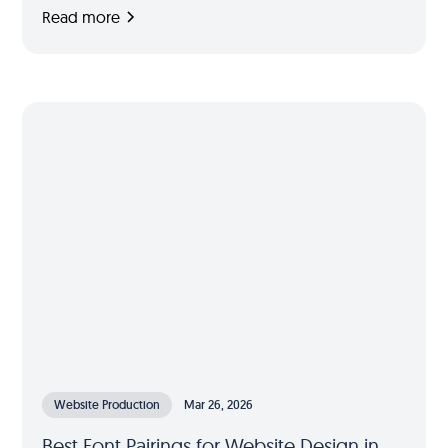
Read more
Website Production
Mar 26, 2026
Best Font Pairings for Website Design in