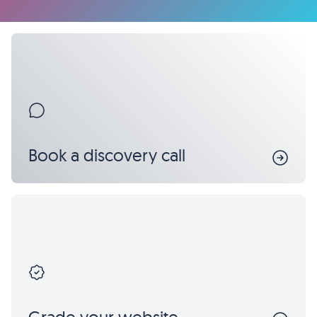
Book a discovery call