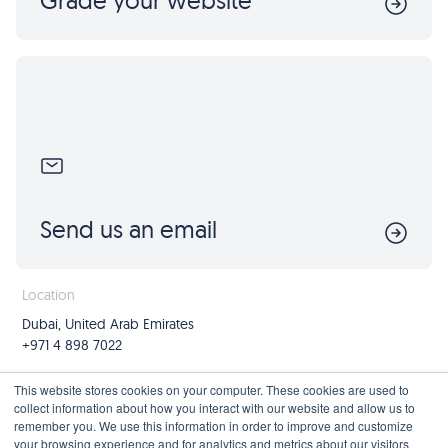
Grade your website
Send us an email
Location
Dubai, United Arab Emirates
+971 4 898 7022
Follow us
Join us
This website stores cookies on your computer. These cookies are used to
collect information about how you interact with our website and allow us to
Mailing List
remember you. We use this information in order to improve and customize
your browsing experience and for analytics and metrics about our visitors