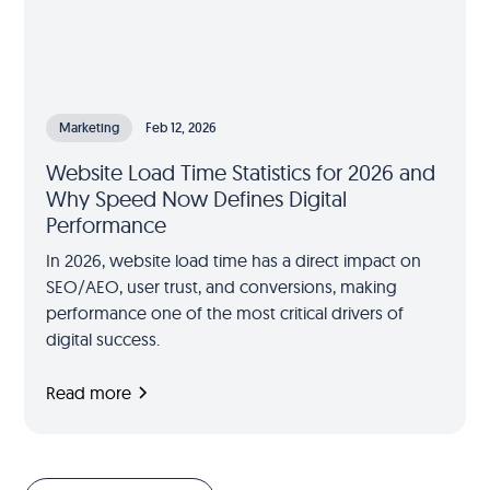
Marketing
Feb 12, 2026
Website Load Time Statistics for 2026 and
Why Speed Now Defines Digital
Performance
In 2026, website load time has a direct impact on
SEO/AEO, user trust, and conversions, making
performance one of the most critical drivers of
digital success.
Read more