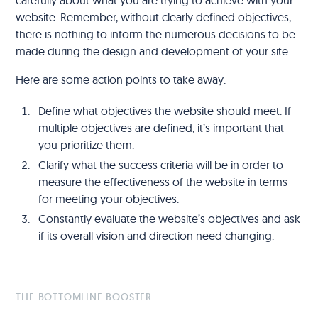
website. Remember, without clearly defined objectives,
there is nothing to inform the numerous decisions to be
made during the design and development of your site.
Here are some action points to take away:
Define what objectives the website should meet. If
multiple objectives are defined, it’s important that
you prioritize them.
Clarify what the success criteria will be in order to
measure the effectiveness of the website in terms
for meeting your objectives.
Constantly evaluate the website’s objectives and ask
if its overall vision and direction need changing.
THE BOTTOMLINE BOOSTER