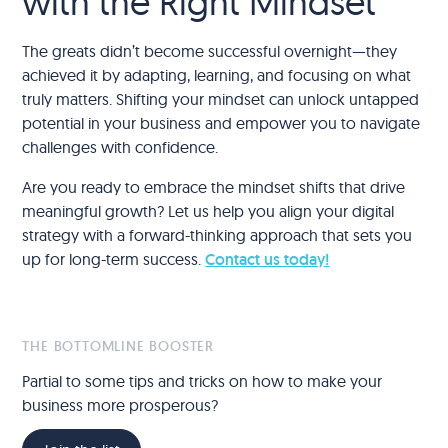
with the Right Mindset
The greats didn’t become successful overnight—they
achieved it by adapting, learning, and focusing on what
truly matters. Shifting your mindset can unlock untapped
potential in your business and empower you to navigate
challenges with confidence.
Are you ready to embrace the mindset shifts that drive
meaningful growth? Let us help you align your digital
strategy with a forward-thinking approach that sets you
up for long-term success.
Contact us today!
THE BOTTOMLINE BOOSTER
Partial to some tips and tricks on how to make your
business more prosperous?