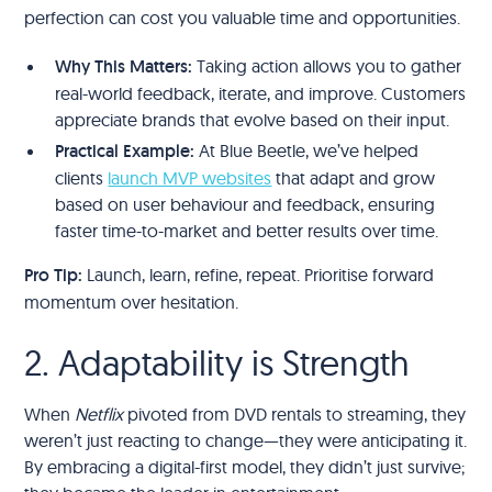
perfection can cost you valuable time and opportunities.
Why This Matters:
Taking action allows you to gather
real-world feedback, iterate, and improve. Customers
appreciate brands that evolve based on their input.
Practical Example:
At Blue Beetle, we’ve helped
clients
launch MVP websites
that adapt and grow
based on user behaviour and feedback, ensuring
faster time-to-market and better results over time.
Pro Tip:
Launch, learn, refine, repeat. Prioritise forward
momentum over hesitation.
2. Adaptability is Strength
When
Netflix
pivoted from DVD rentals to streaming, they
weren’t just reacting to change—they were anticipating it.
By embracing a digital-first model, they didn’t just survive;