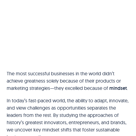
The most successful businesses in the world didn’t
achieve greatness solely because of their products or
marketing strategies—they excelled because of
mindset
.
In today’s fast-paced world, the ability to adapt, innovate,
and view challenges as opportunities separates the
leaders from the rest. By studying the approaches of
history’s greatest innovators, entrepreneurs, and brands,
we uncover key mindset shifts that foster sustainable