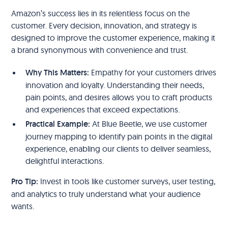
Amazon’s success lies in its relentless focus on the
customer. Every decision, innovation, and strategy is
designed to improve the customer experience, making it
a brand synonymous with convenience and trust.
Why This Matters:
Empathy for your customers drives
innovation and loyalty. Understanding their needs,
pain points, and desires allows you to craft products
and experiences that exceed expectations.
Practical Example:
At Blue Beetle, we use customer
journey mapping to identify pain points in the digital
experience, enabling our clients to deliver seamless,
delightful interactions.
Pro Tip:
Invest in tools like customer surveys, user testing,
and analytics to truly understand what your audience
wants.