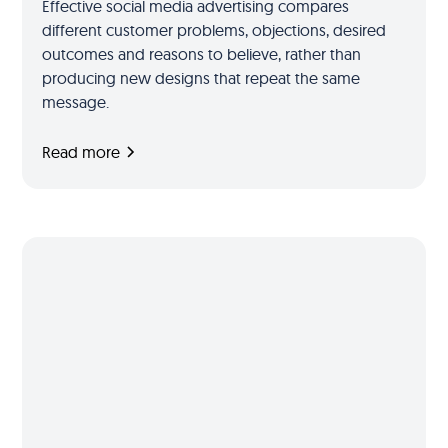
Effective social media advertising compares
different customer problems, objections, desired
outcomes and reasons to believe, rather than
producing new designs that repeat the same
message.
Read more