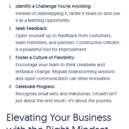
Identify a Challenge You’re Avoiding:
Instead of sidestepping it, tackle it head-on and use
it as a learning opportunity.
Seek Feedback:
Open yourself up to feedback from customers,
team members, and partners. Constructive criticism
is a powerful tool for improvement.
Foster a Culture of Flexibility:
Encourage your team to think creatively and
embrace change. Regular brainstorming sessions
and open communication can drive innovation.
Celebrate Progress:
Recognise small wins and milestones. Growth isn’t
just about the end result—it’s about the journey.
Elevating Your Business