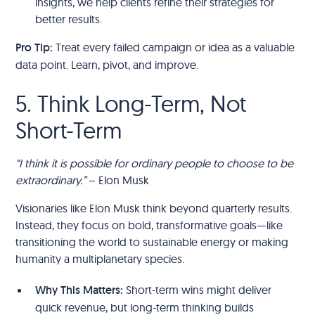
insights, we help clients refine their strategies for
better results.
Pro Tip:
Treat every failed campaign or idea as a valuable
data point. Learn, pivot, and improve.
5. Think Long-Term, Not
Short-Term
“I think it is possible for ordinary people to choose to be
extraordinary.”
– Elon Musk
Visionaries like Elon Musk think beyond quarterly results.
Instead, they focus on bold, transformative goals—like
transitioning the world to sustainable energy or making
humanity a multiplanetary species.
Why This Matters:
Short-term wins might deliver
quick revenue, but long-term thinking builds