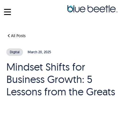
All Posts
Digital
March 20, 2025
Mindset Shifts for
Business Growth: 5
Lessons from the Greats