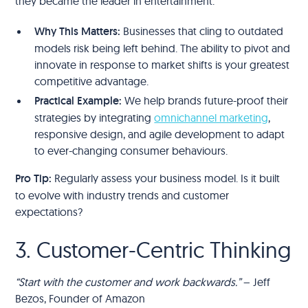
they became the leader in entertainment.
Why This Matters:
Businesses that cling to outdated
models risk being left behind. The ability to pivot and
innovate in response to market shifts is your greatest
competitive advantage.
Practical Example:
We help brands future-proof their
strategies by integrating
omnichannel marketing
,
responsive design, and agile development to adapt
to ever-changing consumer behaviours.
Pro Tip:
Regularly assess your business model. Is it built
to evolve with industry trends and customer
expectations?
3. Customer-Centric Thinking
“Start with the customer and work backwards.”
– Jeff
Bezos, Founder of Amazon