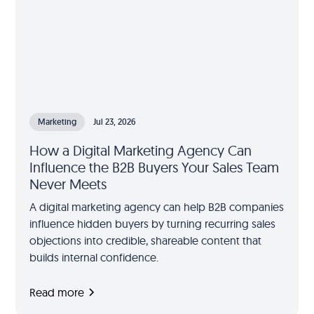
Marketing
Jul 23, 2026
How a Digital Marketing Agency Can
Influence the B2B Buyers Your Sales Team
Never Meets
A digital marketing agency can help B2B companies
influence hidden buyers by turning recurring sales
objections into credible, shareable content that
builds internal confidence.
Read more