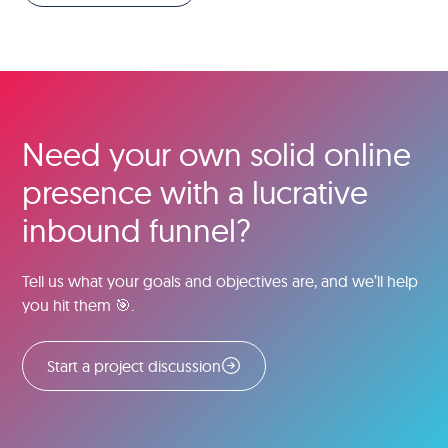
Need your own solid online
presence with a lucrative
inbound funnel?
Tell us what your goals and objectives are, and we’ll help
you hit them 🎯.
Start a project discussion