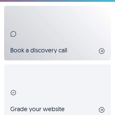
Book a discovery call
Grade your website