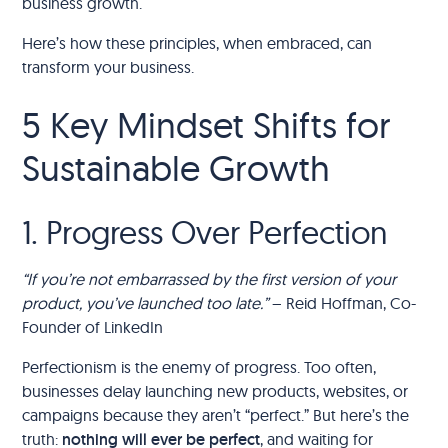
business growth.
Here’s how these principles, when embraced, can
transform your business.
5 Key Mindset Shifts for
Sustainable Growth
1. Progress Over Perfection
“If you’re not embarrassed by the first version of your
product, you’ve launched too late.”
– Reid Hoffman, Co-
Founder of LinkedIn
Perfectionism is the enemy of progress. Too often,
businesses delay launching new products, websites, or
campaigns because they aren’t “perfect.” But here’s the
truth:
nothing will ever be perfect
, and waiting for