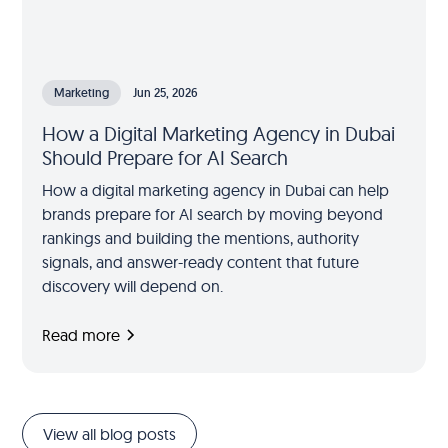
Marketing
Jun 25, 2026
How a Digital Marketing Agency in Dubai
Should Prepare for AI Search
How a digital marketing agency in Dubai can help
brands prepare for AI search by moving beyond
rankings and building the mentions, authority
signals, and answer-ready content that future
discovery will depend on.
Read more
View all blog posts