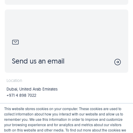
Send us an email
Location
Dubai, United Arab Emirates
+971 4 898 7022
Follow us
Join us
This website stores cookies on your computer. These cookies are used to
collect information about how you interact with our website and allow us to
Mailing List
remember you. We use this information in order to improve and customize
your browsing experience and for analytics and metrics about our visitors
both on this website and other media. To find out more about the cookies we