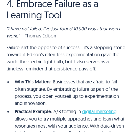
4. Embrace Failure as a
Learning Tool
“I have not failed. I’ve just found 10,000 ways that won’t
work.”
– Thomas Edison
Failure isn’t the opposite of success—it’s a stepping stone
toward it. Edison’s relentless experimentation gave the
world the electric light bulb, but it also serves as a
timeless reminder that persistence pays off.
Why This Matters:
Businesses that are afraid to fail
often stagnate. By embracing failure as part of the
process, you open yourself up to experimentation
and innovation.
Practical Example:
A/B testing in
digital marketing
allows you to try multiple approaches and learn what
resonates most with your audience. With data-driven