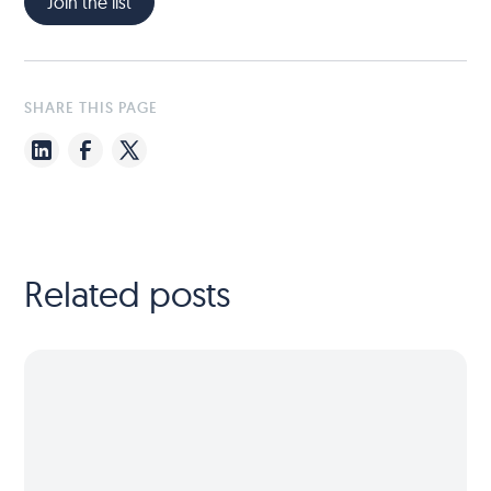
Join the list
SHARE THIS PAGE
Related posts