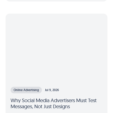
Online Advertising
Jul 9, 2026
Why Social Media Advertisers Must Test
Messages, Not Just Designs