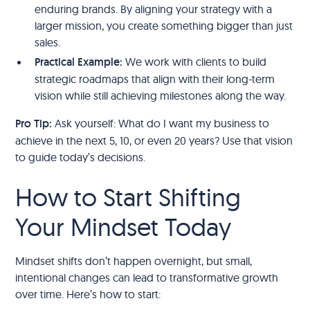
enduring brands. By aligning your strategy with a
larger mission, you create something bigger than just
sales.
Practical Example:
We work with clients to build
strategic roadmaps that align with their long-term
vision while still achieving milestones along the way.
Pro Tip:
Ask yourself: What do I want my business to
achieve in the next 5, 10, or even 20 years? Use that vision
to guide today’s decisions.
How to Start Shifting
Your Mindset Today
Mindset shifts don’t happen overnight, but small,
intentional changes can lead to transformative growth
over time. Here’s how to start: