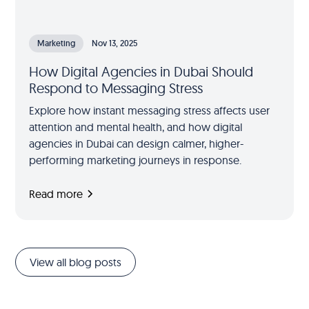
Marketing
Nov 13, 2025
How Digital Agencies in Dubai Should
Respond to Messaging Stress
Explore how instant messaging stress affects user
attention and mental health, and how digital
agencies in Dubai can design calmer, higher-
performing marketing journeys in response.
Read more
View all blog posts