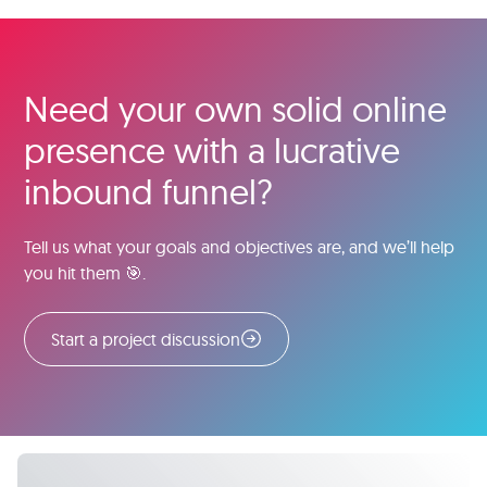
Need your own solid online
presence with a lucrative
inbound funnel?
Tell us what your goals and objectives are, and we’ll help
you hit them 🎯.
Start a project discussion