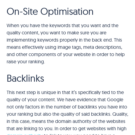
On-Site Optimisation
When you have the keywords that you want and the
quality content, you want to make sure you are
implementing keywords properly in the back end. This
means effectively using image tags, meta descriptions,
and other components of your website in order to help
raise your ranking.
Backlinks
This next step is unique in that it’s specifically tied to the
quality of your content. We have evidence that Google
not only factors in the number of backlinks you have into
your ranking but also the quality of said backlinks. Quality,
in this case, means the domain authority of the websites
that are linking to you. In order to get websites with high