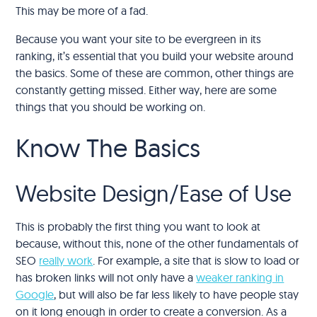
This may be more of a fad.
Because you want your site to be evergreen in its
ranking, it’s essential that you build your website around
the basics. Some of these are common, other things are
constantly getting missed. Either way, here are some
things that you should be working on.
Know The Basics
Website Design/Ease of Use
This is probably the first thing you want to look at
because, without this, none of the other fundamentals of
SEO
really work
. For example, a site that is slow to load or
has broken links will not only have a
weaker ranking in
Google
, but will also be far less likely to have people stay
on it long enough in order to create a conversion. As a