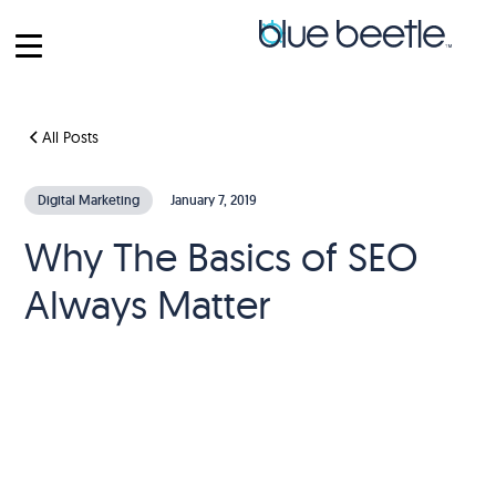
All Posts
Digital Marketing
January 7, 2019
Why The Basics of SEO
Always Matter