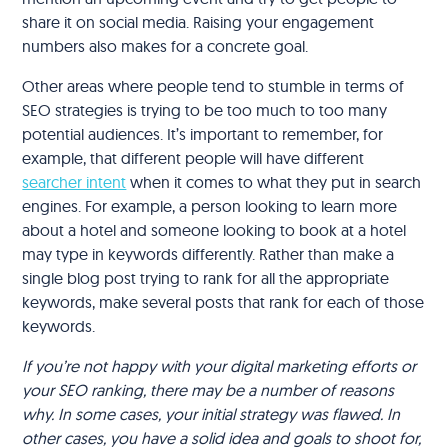
share it on social media. Raising your engagement
numbers also makes for a concrete goal.
Other areas where people tend to stumble in terms of
SEO strategies is trying to be too much to too many
potential audiences. It’s important to remember, for
example, that different people will have different
searcher intent
when it comes to what they put in search
engines. For example, a person looking to learn more
about a hotel and someone looking to book at a hotel
may type in keywords differently. Rather than make a
single blog post trying to rank for all the appropriate
keywords, make several posts that rank for each of those
keywords.
If you’re not happy with your digital marketing efforts or
your SEO ranking, there may be a number of reasons
why. In some cases, your initial strategy was flawed. In
other cases, you have a solid idea and goals to shoot for,