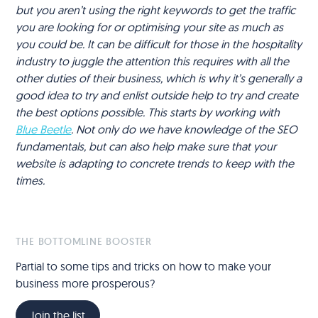
but you aren’t using the right keywords to get the traffic
you are looking for or optimising your site as much as
you could be. It can be difficult for those in the hospitality
industry to juggle the attention this requires with all the
other duties of their business, which is why it’s generally a
good idea to try and enlist outside help to try and create
the best options possible. This starts by working with
Blue Beetle
. Not only do we have knowledge of the SEO
fundamentals, but can also help make sure that your
website is adapting to concrete trends to keep with the
times.
THE BOTTOMLINE BOOSTER
Partial to some tips and tricks on how to make your
business more prosperous?
Join the list