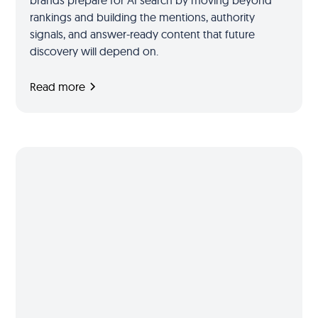
brands prepare for AI search by moving beyond
rankings and building the mentions, authority
signals, and answer-ready content that future
discovery will depend on.
Read more