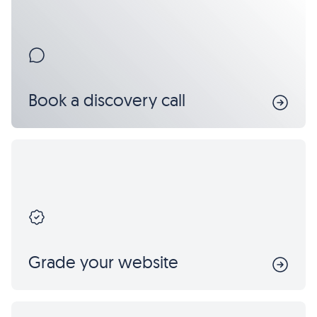
Book a discovery call
Grade your website