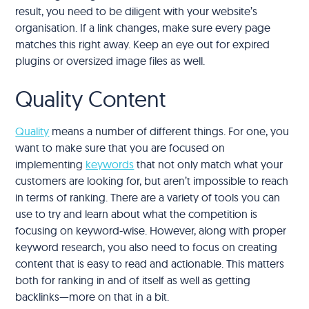
result, you need to be diligent with your website’s
organisation. If a link changes, make sure every page
matches this right away. Keep an eye out for expired
plugins or oversized image files as well.
Quality Content
Quality
means a number of different things. For one, you
want to make sure that you are focused on
implementing
keywords
that not only match what your
customers are looking for, but aren’t impossible to reach
in terms of ranking. There are a variety of tools you can
use to try and learn about what the competition is
focusing on keyword-wise. However, along with proper
keyword research, you also need to focus on creating
content that is easy to read and actionable. This matters
both for ranking in and of itself as well as getting
backlinks—more on that in a bit.