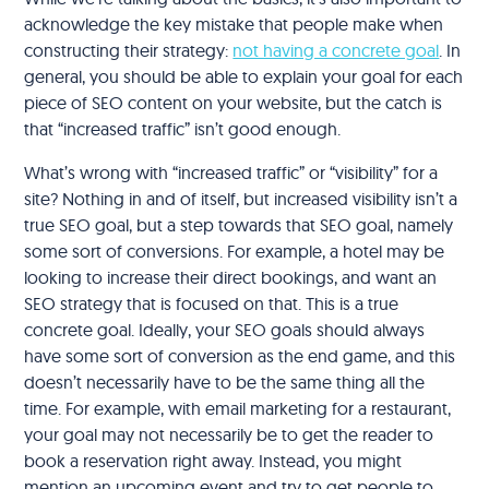
acknowledge the key mistake that people make when
constructing their strategy:
not having a concrete goal
. In
general, you should be able to explain your goal for each
piece of SEO content on your website, but the catch is
that “increased traffic” isn’t good enough.
What’s wrong with “increased traffic” or “visibility” for a
site? Nothing in and of itself, but increased visibility isn’t a
true SEO goal, but a step towards that SEO goal, namely
some sort of conversions. For example, a hotel may be
looking to increase their direct bookings, and want an
SEO strategy that is focused on that. This is a true
concrete goal. Ideally, your SEO goals should always
have some sort of conversion as the end game, and this
doesn’t necessarily have to be the same thing all the
time. For example, with email marketing for a restaurant,
your goal may not necessarily be to get the reader to
book a reservation right away. Instead, you might
mention an upcoming event and try to get people to