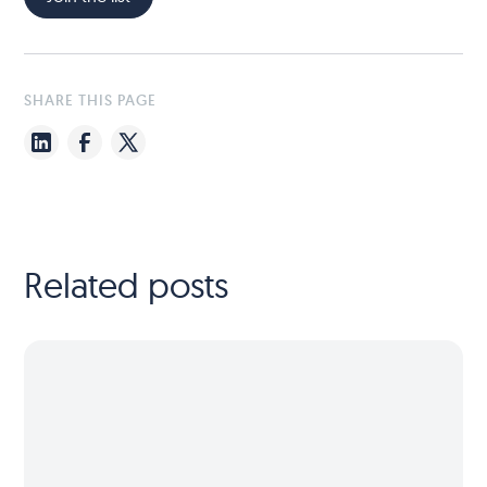
SHARE THIS PAGE
Related posts