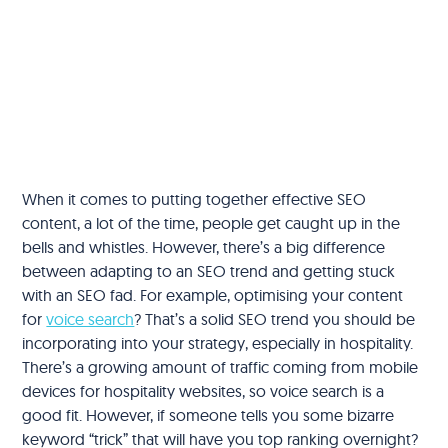
When it comes to putting together effective SEO
content, a lot of the time, people get caught up in the
bells and whistles. However, there’s a big difference
between adapting to an SEO trend and getting stuck
with an SEO fad. For example, optimising your content
for
voice search
? That’s a solid SEO trend you should be
incorporating into your strategy, especially in hospitality.
There’s a growing amount of traffic coming from mobile
devices for hospitality websites, so voice search is a
good fit. However, if someone tells you some bizarre
keyword “trick” that will have you top ranking overnight?