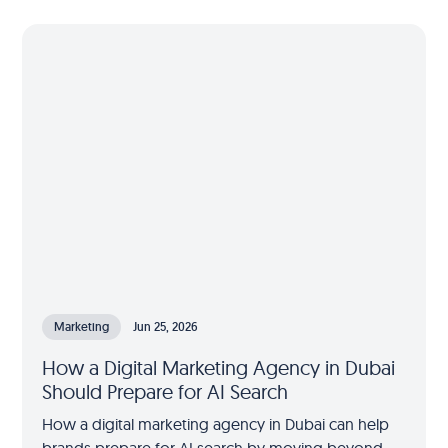
Marketing
Jun 25, 2026
How a Digital Marketing Agency in Dubai
Should Prepare for AI Search
How a digital marketing agency in Dubai can help