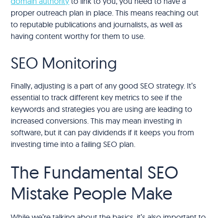
domain authority
to link to you, you need to have a
proper outreach plan in place. This means reaching out
to reputable publications and journalists, as well as
having content worthy for them to use.
SEO Monitoring
Finally, adjusting is a part of any good SEO strategy. It’s
essential to track different key metrics to see if the
keywords and strategies you are using are leading to
increased conversions. This may mean investing in
software, but it can pay dividends if it keeps you from
investing time into a failing SEO plan.
The Fundamental SEO
Mistake People Make
While we’re talking about the basics, it’s also important to