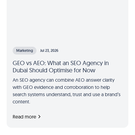
Marketing
Jul 23, 2026
GEO vs AEO: What an SEO Agency in
Dubai Should Optimise for Now
An SEO agency can combine AEO answer clarity
with GEO evidence and corroboration to help
search systems understand, trust and use a brand’s
content.
Read more