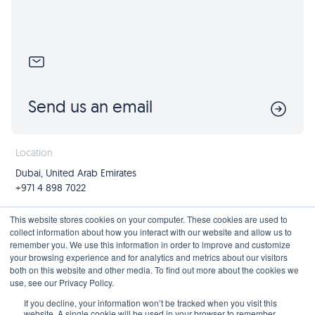
Send us an email
Location
Dubai, United Arab Emirates
+971 4 898 7022
Follow us
Join us
This website stores cookies on your computer. These cookies are used to
collect information about how you interact with our website and allow us to
Mailing List
remember you. We use this information in order to improve and customize
your browsing experience and for analytics and metrics about our visitors
both on this website and other media. To find out more about the cookies we
use, see our Privacy Policy.
Privacy Policy
If you decline, your information won’t be tracked when you visit this
website. A single cookie will be used in your browser to remember