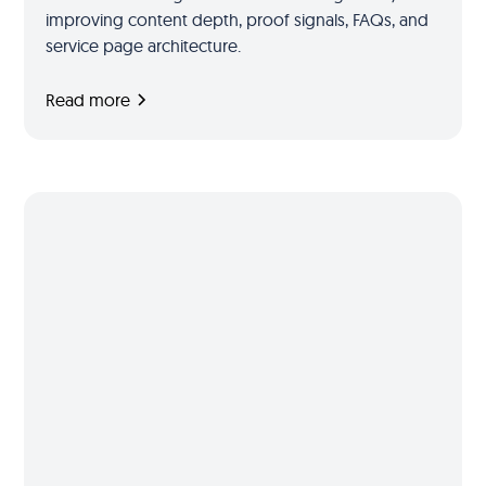
improving content depth, proof signals, FAQs, and
service page architecture.
Read more