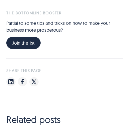
THE BOTTOMLINE BOOSTER
Partial to some tips and tricks on how to make your
business more prosperous?
Join the list
SHARE THIS PAGE
Related posts