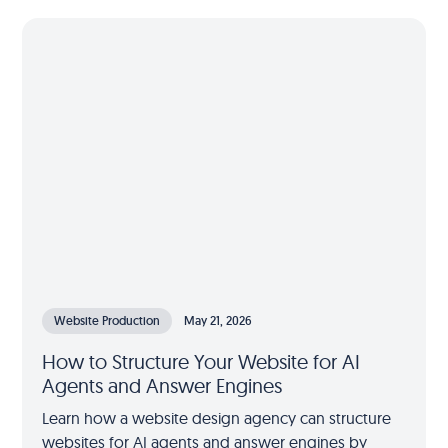
Website Production
May 21, 2026
How to Structure Your Website for AI
Agents and Answer Engines
Learn how a website design agency can structure
websites for AI agents and answer engines by