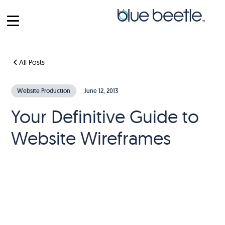
All Posts
Website Production
June 12, 2013
Your Definitive Guide to
Website Wireframes