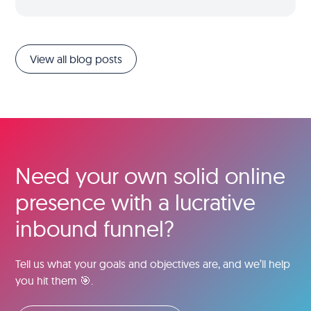
View all blog posts
Need your own solid online
presence with a lucrative
inbound funnel?
Tell us what your goals and objectives are, and we’ll help
you hit them 🎯.