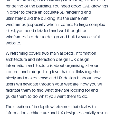
rendering of the building. You need good CAD drawings
in order to create an accurate 3D rendering and
ultimately build the building. It's the same with
wireframes (especially when it comes to large complex
sites), you need detailed and well thought out
wireframes in order to design and build a successful
website.
Wireframing covers two main aspects, information
architecture and interaction design (UX design).
Information architecture is about organising all your
content and categorising it so that it all links together
nicely and makes sense and UX design is about how
users will navigate through your website, how you will
facilitate them to find what they are looking for and
guide them to do what you want them to do.
The creation of in-depth wireframes that deal with
information architecture and UX design essentially results