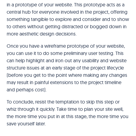
in a prototype of your website. This prototype acts as a
central hub for everyone involved in the project, offering
something tangible to explore and consider and to show
to others without getting distracted or bogged down in
more aesthetic design decisions.
Once you have a wireframe prototype of your website,
you can use it to do some preliminary user testing. This
can help highlight and iron out any usability and website
structure issues at an early stage of the project lifecycle
(before you get to the point where making any changes
may result in painful extensions to the project timeline
and perhaps cost).
To conclude, resist the temptation to skip this step or
whiz through it quickly. Take time to plan your site well,
the more time you put in at this stage, the more time you
save yourself later.