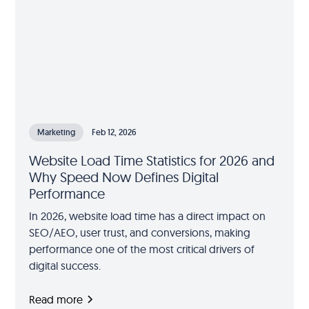
Marketing
Feb 12, 2026
Website Load Time Statistics for 2026 and
Why Speed Now Defines Digital
Performance
In 2026, website load time has a direct impact on
SEO/AEO, user trust, and conversions, making
performance one of the most critical drivers of
digital success.
Read more