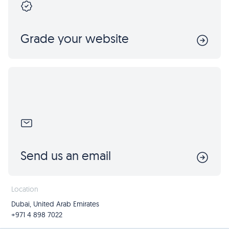
Grade your website
Send us an email
Location
Dubai, United Arab Emirates
+971 4 898 7022