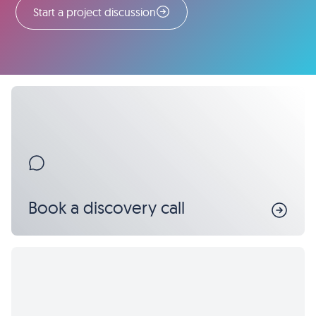
Start a project discussion
Book a discovery call