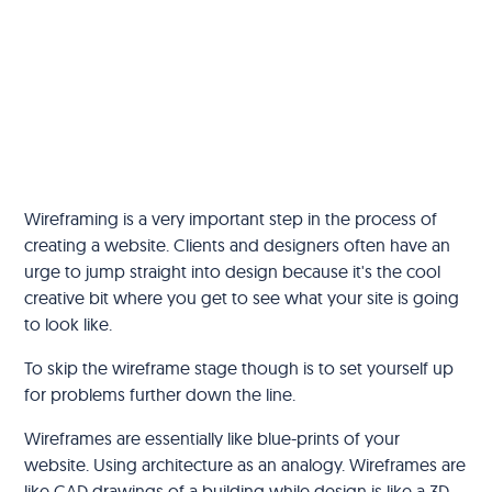
‍Wireframing is a very important step in the process of
creating a website. Clients and designers often have an
urge to jump straight into design because it's the cool
creative bit where you get to see what your site is going
to look like.
To skip the wireframe stage though is to set yourself up
for problems further down the line.
Wireframes are essentially like blue-prints of your
website. Using architecture as an analogy. Wireframes are
like CAD drawings of a building while design is like a 3D