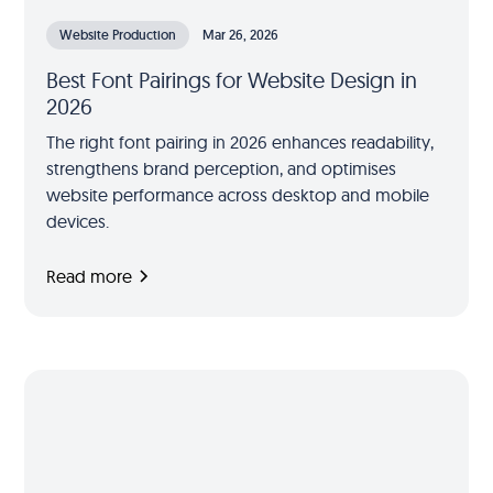
Website Production
Mar 26, 2026
Best Font Pairings for Website Design in
2026
The right font pairing in 2026 enhances readability,
strengthens brand perception, and optimises
website performance across desktop and mobile
devices.
Read more