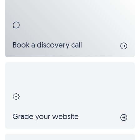
Book a discovery call
Grade your website