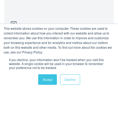
This website stores cookies on your computer. These cookies are used to
collect information about how you interact with our website and allow us to
remember you. We use this information in order to improve and customize
Send us an email
your browsing experience and for analytics and metrics about our visitors
both on this website and other media. To find out more about the cookies we
use, see our Privacy Policy.
Location
If you decline, your information won’t be tracked when you visit this
website. A single cookie will be used in your browser to remember
Dubai, United Arab Emirates
your preference not to be tracked.
+971 4 898 7022
Accept
Decline
Follow us
Join us
Mailing List
Privacy Policy