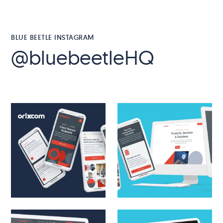
BLUE BEETLE INSTAGRAM
@bluebeetleHQ