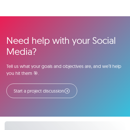
Need help with your Social
Media?
Tell us what your goals and objectives are, and we’ll help
you hit them 🎯.
Start a project discussion