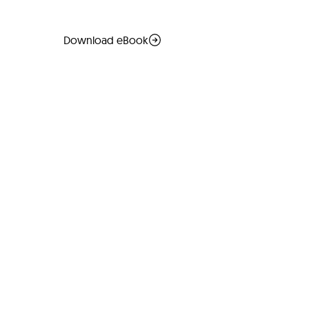
Download eBook
Read more