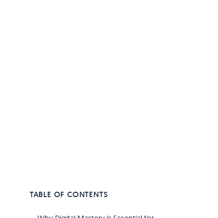
TABLE OF CONTENTS