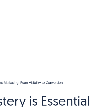
nt Marketing: From Visibility to Conversion
ery is Essential