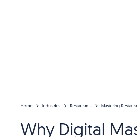
Home
Industries
Restaurants
Mastering Restaura
Why Digital Mast