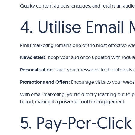
Quality content attracts, engages, and retains an audienc
4. Utilise Email
Email marketing remains one of the most effective ways
Newsletters:
Keep your audience updated with regular
Personalisation:
Tailor your messages to the interests 
Promotions and Offers:
Encourage visits to your websi
With email marketing, you're directly reaching out to
brand, making it a powerful tool for engagement.
5. Pay-Per-Click