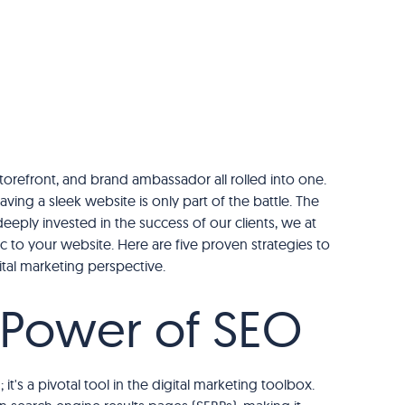
 storefront, and brand ambassador all rolled into one.
aving a sleek website is only part of the battle. The
eeply invested in the success of our clients, we at
c to your website. Here are five proven strategies to
ital marketing perspective.
e Power of SEO
it's a pivotal tool in the digital marketing toolbox.