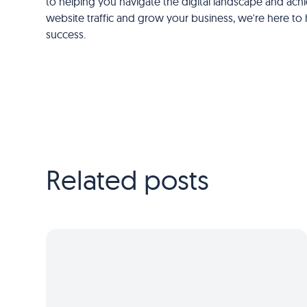
to helping you navigate the digital landscape and achie
website traffic and grow your business, we're here to h
success.
Related posts