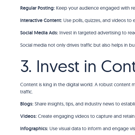
Regular Posting:
Keep your audience engaged with reg
Interactive Content:
Use polls, quizzes, and videos to 
Social Media Ads:
Invest in targeted advertising to re
Social media not only drives traffic but also helps in
3. Invest in Co
Content is king in the digital world. A robust content 
traffic.
Blogs:
Share insights, tips, and industry news to estab
Videos:
Create engaging videos to capture and retain 
Infographics:
Use visual data to inform and engage visi