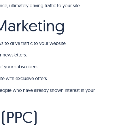
e, ultimately driving traffic to your site.
 Marketing
 to drive traffic to your website.
 newsletters.
of your subscribers.
te with exclusive offers.
 people who have already shown interest in your
 (PPC)