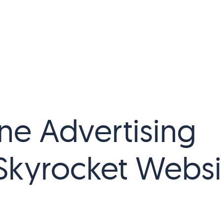
ne Advertising
 Skyrocket Websi