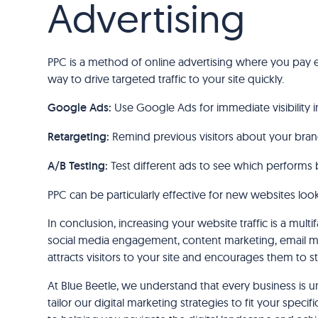
Advertising
PPC is a method of online advertising where you pay e
way to drive targeted traffic to your site quickly.
Google Ads:
Use Google Ads for immediate visibility in
Retargeting:
Remind previous visitors about your bran
A/B Testing:
Test different ads to see which performs 
PPC can be particularly effective for new websites lookin
In conclusion, increasing your website traffic is a mul
social media engagement, content marketing, email ma
attracts visitors to your site and encourages them to s
At Blue Beetle, we understand that every business is u
tailor our digital marketing strategies to fit your spec