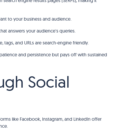
n search engine results pages (SERPs), making it
vant to your business and audience.
that answers your audience's queries.
e, tags, and URLs are search-engine friendly.
 patience and persistence but pays off with sustained
ugh Social
orms like Facebook, Instagram, and LinkedIn offer
nce.