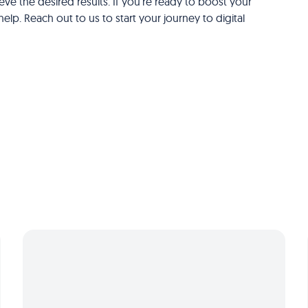
ve the desired results. If you're ready to boost your
elp. Reach out to us to start your journey to digital