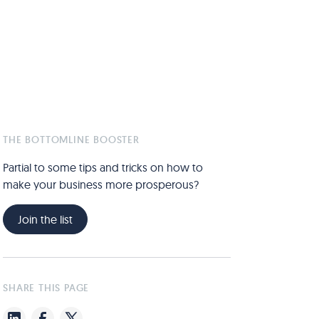
THE BOTTOMLINE BOOSTER
Partial to some tips and tricks on how to
make your business more prosperous?
Join the list
SHARE THIS PAGE