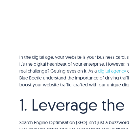
In the digital age, your website is your business card,
It's the digital heartbeat of your enterprise. However, h
real challenge? Getting eyes on it. As a
digital agency
d
Blue Beetle understand the importance of driving traffi
boost your website traffic, crafted with our unique dig
1. Leverage th
Search Engine Optimisation (SEO) isn't just a buzzword; 