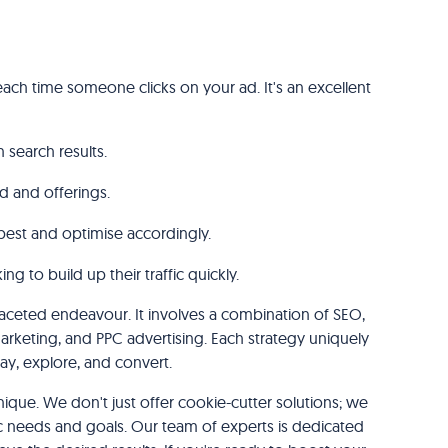
ach time someone clicks on your ad. It's an excellent
 search results.
d and offerings.
best and optimise accordingly.
g to build up their traffic quickly.
tifaceted endeavour. It involves a combination of SEO,
rketing, and PPC advertising. Each strategy uniquely
tay, explore, and convert.
nique. We don't just offer cookie-cutter solutions; we
ific needs and goals. Our team of experts is dedicated