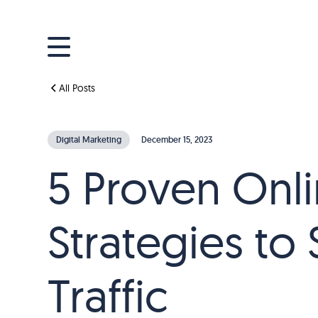
All Posts
Digital Marketing
December 15, 2023
5 Proven Onli
Strategies to
Traffic