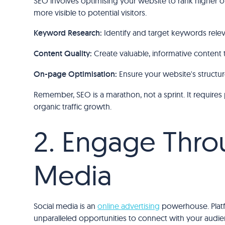
SEO involves optimising your website to rank higher o
more visible to potential visitors.
Keyword Research:
Identify and target keywords rele
Content Quality:
Create valuable, informative content 
On-page Optimisation:
Ensure your website's structur
Remember, SEO is a marathon, not a sprint. It requires
organic traffic growth.
2. Engage Thro
Media
Social media is an
online advertising
powerhouse. Platf
unparalleled opportunities to connect with your audie