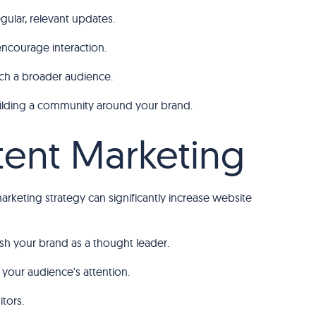
ular, relevant updates.
encourage interaction.
ach a broader audience.
 building a community around your brand.
ntent Marketing
marketing strategy can significantly increase website
lish your brand as a thought leader.
your audience's attention.
tors.