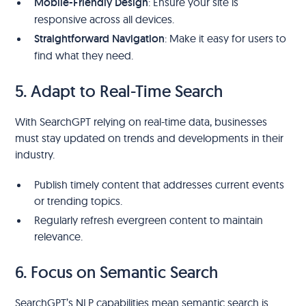
Mobile-Friendly Design
: Ensure your site is
responsive across all devices.
Straightforward Navigation
: Make it easy for users to
find what they need.
5. Adapt to Real-Time Search
With SearchGPT relying on real-time data, businesses
must stay updated on trends and developments in their
industry.
Publish timely content that addresses current events
or trending topics.
Regularly refresh evergreen content to maintain
relevance.
6. Focus on Semantic Search
SearchGPT’s NLP capabilities mean semantic search is