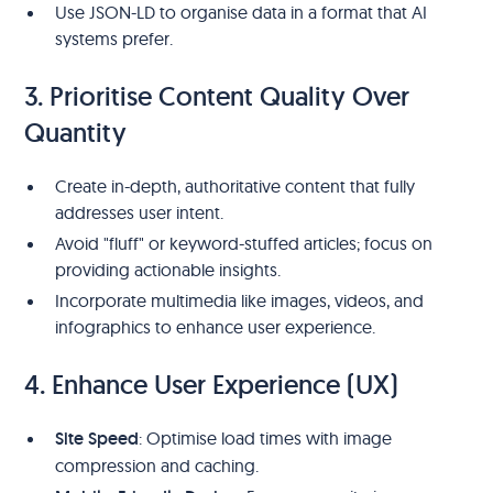
Use JSON-LD to organise data in a format that AI
systems prefer.
3. Prioritise Content Quality Over
Quantity
Create in-depth, authoritative content that fully
addresses user intent.
Avoid "fluff" or keyword-stuffed articles; focus on
providing actionable insights.
Incorporate multimedia like images, videos, and
infographics to enhance user experience.
4. Enhance User Experience (UX)
Site Speed
: Optimise load times with image
compression and caching.