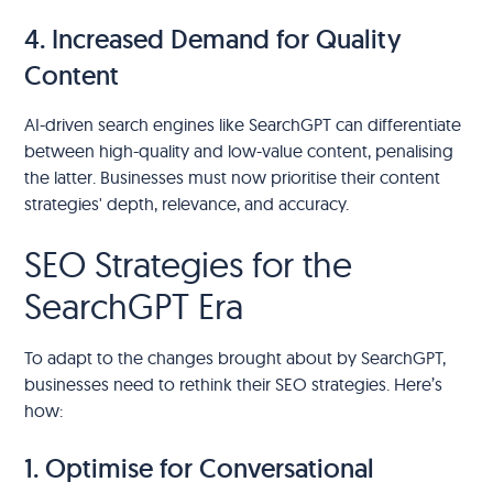
4. Increased Demand for Quality
Content
AI-driven search engines like SearchGPT can differentiate
between high-quality and low-value content, penalising
the latter. Businesses must now prioritise their content
strategies' depth, relevance, and accuracy.
SEO Strategies for the
SearchGPT Era
To adapt to the changes brought about by SearchGPT,
businesses need to rethink their SEO strategies. Here’s
how:
1. Optimise for Conversational