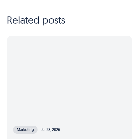
Related posts
Marketing
Jul 23, 2026