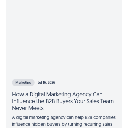
Marketing
Jul 16, 2026
How a Digital Marketing Agency Can
Influence the B2B Buyers Your Sales Team
Never Meets
A digital marketing agency can help B2B companies
influence hidden buyers by turning recurring sales