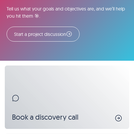
Tell us what your goals and objectives are, and we’ll help
you hit them 🎯.
Start a project discussion
Book a discovery call