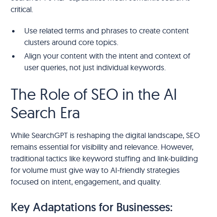
critical.
Use related terms and phrases to create content
clusters around core topics.
Align your content with the intent and context of
user queries, not just individual keywords.
The Role of SEO in the AI
Search Era
While SearchGPT is reshaping the digital landscape, SEO
remains essential for visibility and relevance. However,
traditional tactics like keyword stuffing and link-building
for volume must give way to AI-friendly strategies
focused on intent, engagement, and quality.
Key Adaptations for Businesses: