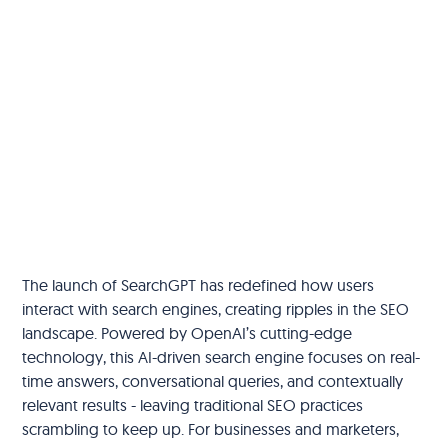
The launch of SearchGPT has redefined how users
interact with search engines, creating ripples in the SEO
landscape. Powered by OpenAI’s cutting-edge
technology, this AI-driven search engine focuses on real-
time answers, conversational queries, and contextually
relevant results - leaving traditional SEO practices
scrambling to keep up. For businesses and marketers,