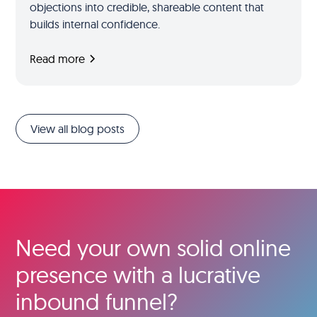
objections into credible, shareable content that
builds internal confidence.
Read more
View all blog posts
Need your own solid online
presence with a lucrative
inbound funnel?