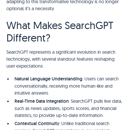
adapting to this transformative technology is no longer
optional; it’s a necessity.
What Makes SearchGPT
Different?
SearchGPT represents a significant evolution in search
technology, with several standout features reshaping
user expectations:
Natural Language Understanding
: Users can search
conversationally, receiving more human-like and
intuitive answers.
Real-Time Data Integration
: SearchGPT pulls live data,
such as news updates, sports scores, and financial
statistics, to provide up-to-date information.
Contextual Continuity
: Unlike traditional search