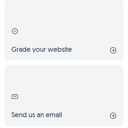
Grade your website
Send us an email