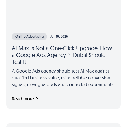
Online Advertising
Jul 30, 2026
AI Max Is Not a One-Click Upgrade: How
a Google Ads Agency in Dubai Should
Test It
A Google Ads agency should test AI Max against
qualified business value, using reliable conversion
signals, clear guardrails and controlled experiments.
Read more