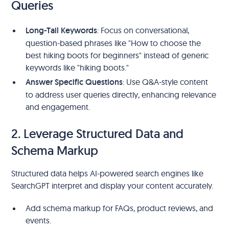
Queries
Long-Tail Keywords
: Focus on conversational,
question-based phrases like "How to choose the
best hiking boots for beginners" instead of generic
keywords like "hiking boots."
Answer Specific Questions
: Use Q&A-style content
to address user queries directly, enhancing relevance
and engagement.
2. Leverage Structured Data and
Schema Markup
Structured data helps AI-powered search engines like
SearchGPT interpret and display your content accurately.
Add schema markup for FAQs, product reviews, and
events.