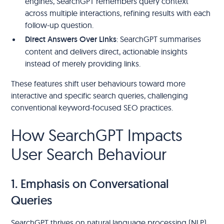
engines, SearchGPT remembers query context
across multiple interactions, refining results with each
follow-up question.
Direct Answers Over Links
: SearchGPT summarises
content and delivers direct, actionable insights
instead of merely providing links.
These features shift user behaviours toward more
interactive and specific search queries, challenging
conventional keyword-focused SEO practices.
How SearchGPT Impacts
User Search Behaviour
1. Emphasis on Conversational
Queries
SearchGPT thrives on natural language processing (NLP),