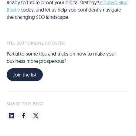
Ready to future-proof your digital strategy?
Contact Blue
Beetle
today, and let us help you confidently navigate
the changing SEO landscape.
THE BOTTOMLINE BOOSTER
Partial to some tips and tricks on how to make your
business more prosperous?
Join the list
SHARE THIS PAGE