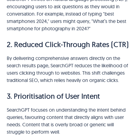
encouraging users to ask questions as they would in
conversation. For example, instead of typing "best
smartphones 2024," users might query, "What’s the best
smartphone for photography in 2024?"
2. Reduced Click-Through Rates (CTR)
By delivering comprehensive answers directly on the
search results page, SearchGPT reduces the likelihood of
users clicking through to websites. This shift challenges
traditional SEO, which relies heavily on organic clicks.
3. Prioritisation of User Intent
SearchGPT focuses on understanding the intent behind
queries, favouring content that directly aligns with user
needs. Content that is overly broad or generic will
struggle to perform well.