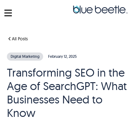
All Posts
Digital Marketing
February 12, 2025
Transforming SEO in the
Age of SearchGPT: What
Businesses Need to
Know