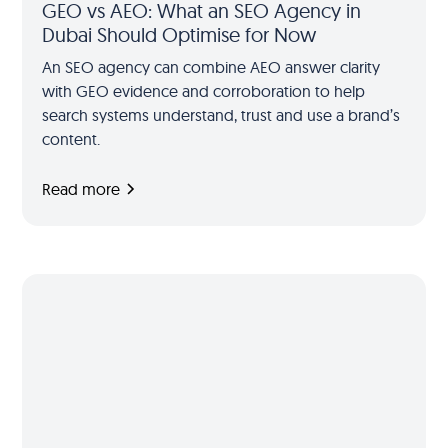
GEO vs AEO: What an SEO Agency in
Dubai Should Optimise for Now
An SEO agency can combine AEO answer clarity
with GEO evidence and corroboration to help
search systems understand, trust and use a brand’s
content.
Read more