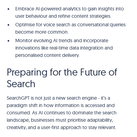
Embrace AI-powered analytics to gain insights into
user behaviour and refine content strategies.
Optimise for voice search as conversational queries
become more common.
Monitor evolving AI trends and incorporate
innovations like real-time data integration and
personalised content delivery.
Preparing for the Future of
Search
SearchGPT is not just a new search engine - it’s a
paradigm shift in how information is accessed and
consumed. As AI continues to dominate the search
landscape, businesses must prioritise adaptability,
creativity, and a user-first approach to stay relevant.