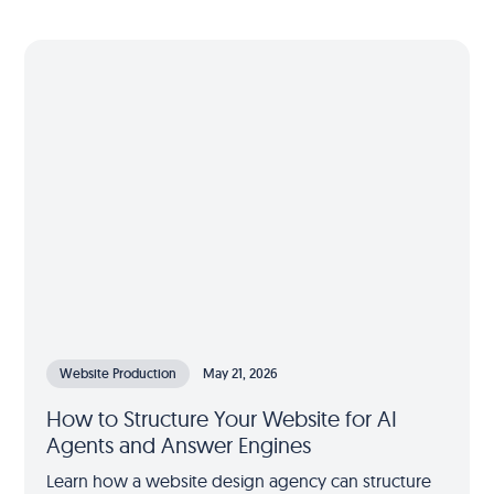
Website Production
May 21, 2026
How to Structure Your Website for AI
Agents and Answer Engines
Learn how a website design agency can structure