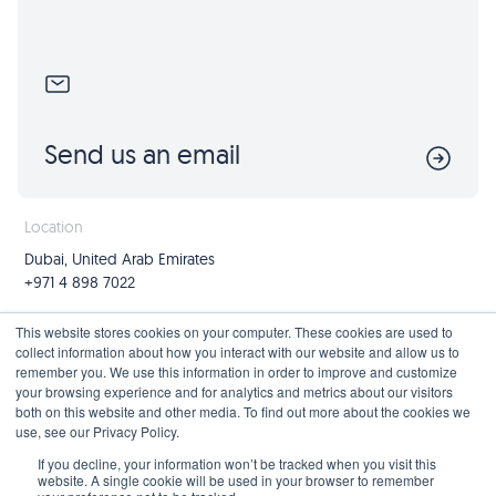
Send us an email
Location
Dubai, United Arab Emirates
+971 4 898 7022
Follow us
Join us
This website stores cookies on your computer. These cookies are used to
collect information about how you interact with our website and allow us to
Mailing List
remember you. We use this information in order to improve and customize
your browsing experience and for analytics and metrics about our visitors
both on this website and other media. To find out more about the cookies we
use, see our Privacy Policy.
Privacy Policy
If you decline, your information won’t be tracked when you visit this
website. A single cookie will be used in your browser to remember