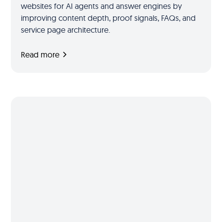
websites for AI agents and answer engines by
improving content depth, proof signals, FAQs, and
service page architecture.
Read more