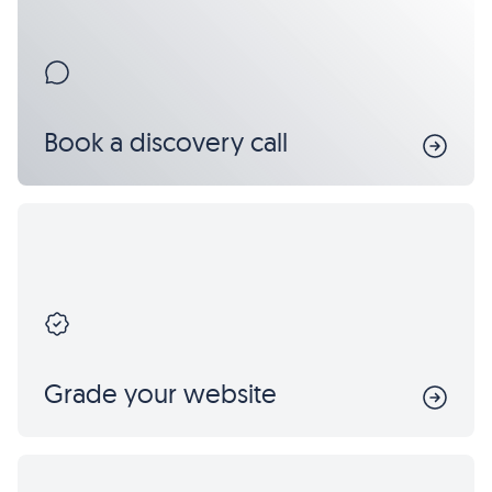
Book a discovery call
Grade your website