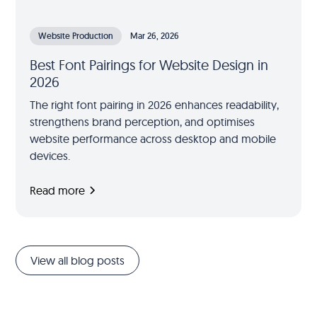
Website Production
Mar 26, 2026
Best Font Pairings for Website Design in
2026
The right font pairing in 2026 enhances readability,
strengthens brand perception, and optimises
website performance across desktop and mobile
devices.
Read more
View all blog posts