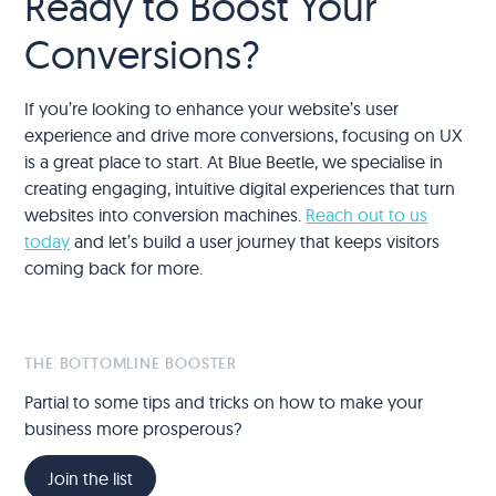
Ready to Boost Your
Conversions?
If you’re looking to enhance your website’s user
experience and drive more conversions, focusing on UX
is a great place to start. At Blue Beetle, we specialise in
creating engaging, intuitive digital experiences that turn
websites into conversion machines.
Reach out to us
today
and let’s build a user journey that keeps visitors
coming back for more.
THE BOTTOMLINE BOOSTER
Partial to some tips and tricks on how to make your
business more prosperous?
Join the list