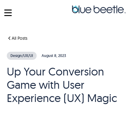
All Posts
Design/UX/UI
August 8, 2023
Up Your Conversion
Game with User
Experience (UX) Magic