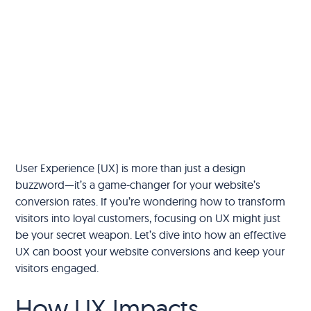
User Experience (UX) is more than just a design
buzzword—it’s a game-changer for your website’s
conversion rates. If you’re wondering how to transform
visitors into loyal customers, focusing on UX might just
be your secret weapon. Let’s dive into how an effective
UX can boost your website conversions and keep your
visitors engaged.
How UX Impacts