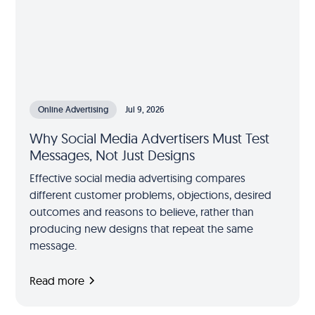
Online Advertising
Jul 9, 2026
Why Social Media Advertisers Must Test
Messages, Not Just Designs
Effective social media advertising compares
different customer problems, objections, desired
outcomes and reasons to believe, rather than
producing new designs that repeat the same
message.
Read more