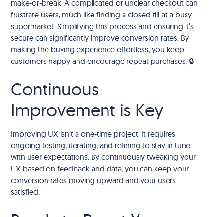
make-or-break. A complicated or unclear checkout can
frustrate users, much like finding a closed till at a busy
supermarket. Simplifying this process and ensuring it’s
secure can significantly improve conversion rates. By
making the buying experience effortless, you keep
customers happy and encourage repeat purchases. 🔒
Continuous
Improvement is Key
Improving UX isn’t a one-time project. It requires
ongoing testing, iterating, and refining to stay in tune
with user expectations. By continuously tweaking your
UX based on feedback and data, you can keep your
conversion rates moving upward and your users
satisfied.