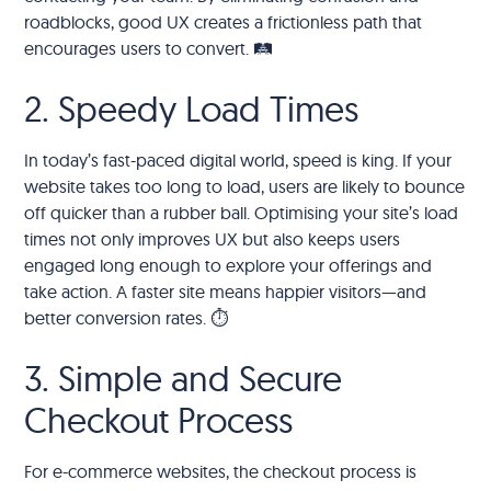
roadblocks, good UX creates a frictionless path that
encourages users to convert. 🛤️
2. Speedy Load Times
In today’s fast-paced digital world, speed is king. If your
website takes too long to load, users are likely to bounce
off quicker than a rubber ball. Optimising your site’s load
times not only improves UX but also keeps users
engaged long enough to explore your offerings and
take action. A faster site means happier visitors—and
better conversion rates. ⏱️
3. Simple and Secure
Checkout Process
For e-commerce websites, the checkout process is