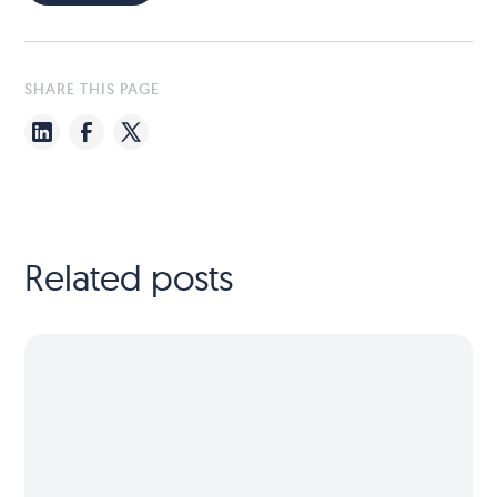
SHARE THIS PAGE
Related posts