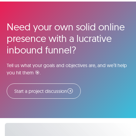
Need your own solid online
presence with a lucrative
inbound funnel?
Tell us what your goals and objectives are, and we’ll help
you hit them 🎯.
Start a project discussion