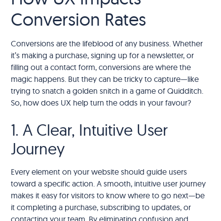
Conversion Rates
Conversions are the lifeblood of any business. Whether
it’s making a purchase, signing up for a newsletter, or
filling out a contact form, conversions are where the
magic happens. But they can be tricky to capture—like
trying to snatch a golden snitch in a game of Quidditch.
So, how does UX help turn the odds in your favour?
1. A Clear, Intuitive User
Journey
Every element on your website should guide users
toward a specific action. A smooth, intuitive user journey
makes it easy for visitors to know where to go next—be
it completing a purchase, subscribing to updates, or
contacting your team. By eliminating confusion and