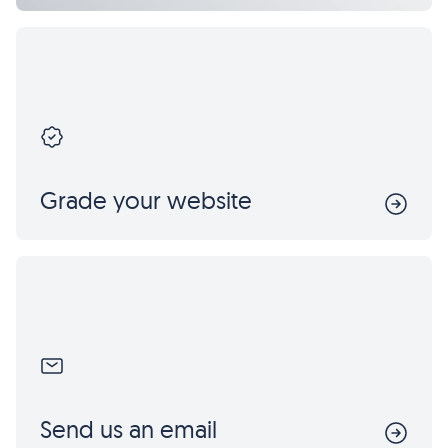
Grade your website
Send us an email