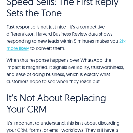
Speed Sells: The First Reply
Sets the Tone
Fast response is not just nice - it’s a competitive
differentiator. Harvard Business Review data shows
responding to new leads within 5 minutes makes you
21×
more likely
to convert them.
When that response happens over WhatsApp, the
impact is magnified. It signals availability, trustworthiness,
and ease of doing business, which is exactly what
customers hope to see when they reach out.
It’s Not About Replacing
Your CRM
It’s important to understand: this isn't about discarding
your CRM, forms, or email workflows. They still have a