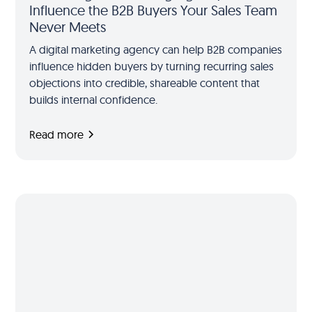
Influence the B2B Buyers Your Sales Team
Never Meets
A digital marketing agency can help B2B companies
influence hidden buyers by turning recurring sales
objections into credible, shareable content that
builds internal confidence.
Read more