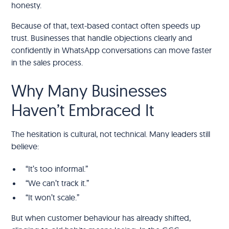
honesty.
Because of that, text-based contact often speeds up
trust. Businesses that handle objections clearly and
confidently in WhatsApp conversations can move faster
in the sales process.
Why Many Businesses
Haven’t Embraced It
The hesitation is cultural, not technical. Many leaders still
believe:
“It’s too informal.”
“We can’t track it.”
“It won’t scale.”
But when customer behaviour has already shifted,