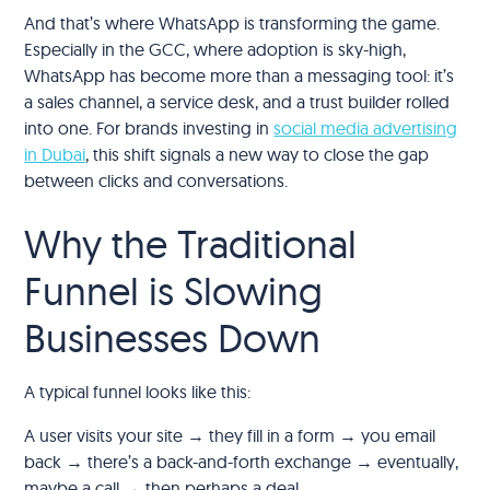
And that’s where WhatsApp is transforming the game.
Especially in the GCC, where adoption is sky-high,
WhatsApp has become more than a messaging tool: it’s
a sales channel, a service desk, and a trust builder rolled
into one. For brands investing in
social media advertising
in Dubai
, this shift signals a new way to close the gap
between clicks and conversations.
Why the Traditional
Funnel is Slowing
Businesses Down
A typical funnel looks like this:
A user visits your site → they fill in a form → you email
back → there’s a back-and-forth exchange → eventually,
maybe a call → then perhaps a deal.