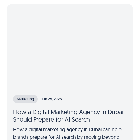
Marketing
Jun 25, 2026
How a Digital Marketing Agency in Dubai
Should Prepare for AI Search
How a digital marketing agency in Dubai can help
brands prepare for AI search by moving beyond