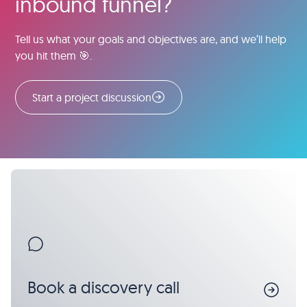
inbound funnel?
Tell us what your goals and objectives are, and we’ll help
you hit them 🎯.
Start a project discussion
Book a discovery call