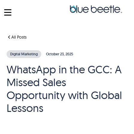
All Posts
Digital Marketing
October 23, 2025
WhatsApp in the GCC: A
Missed Sales
Opportunity with Global
Lessons