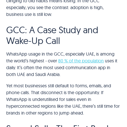
clinging to old habits means losing. In the GCC
especially, you see the contrast: adoption is high,
business use is still low.
GCC: A Case Study and
Wake-Up Call
WhatsApp usage in the GCC, especially UAE, is among
the world’s highest - over
80 % of the population
uses it
daily. It’s often the most used communication app in
both UAE and Saudi Arabia.
Yet most businesses still default to forms, emails, and
phone calls. That disconnect is the opportunity. If
WhatsApp is underutilised for sales even in
hyperconnected regions like the UAE, there’s still time for
brands in other regions to jump ahead.