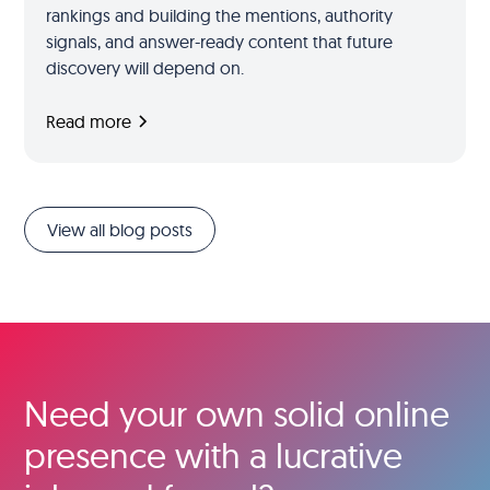
rankings and building the mentions, authority
signals, and answer-ready content that future
discovery will depend on.
Read more
View all blog posts
Need your own solid online
presence with a lucrative