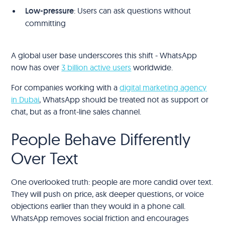
Low-pressure
: Users can ask questions without
committing
A global user base underscores this shift - WhatsApp
now has over
3 billion active users
worldwide.
For companies working with a
digital marketing agency
in Dubai
, WhatsApp should be treated not as support or
chat, but as a front-line sales channel.
People Behave Differently
Over Text
One overlooked truth: people are more candid over text.
They will push on price, ask deeper questions, or voice
objections earlier than they would in a phone call.
WhatsApp removes social friction and encourages