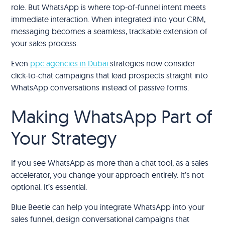
role. But WhatsApp is where top-of-funnel intent meets
immediate interaction. When integrated into your CRM,
messaging becomes a seamless, trackable extension of
your sales process.
Even
ppc agencies in Dubai
strategies now consider
click-to-chat campaigns that lead prospects straight into
WhatsApp conversations instead of passive forms.
Making WhatsApp Part of
Your Strategy
If you see WhatsApp as more than a chat tool, as a sales
accelerator, you change your approach entirely. It’s not
optional. It’s essential.
Blue Beetle can help you integrate WhatsApp into your
sales funnel, design conversational campaigns that