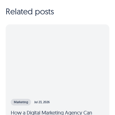
Related posts
Marketing
Jul 23, 2026
How a Digital Marketing Agency Can