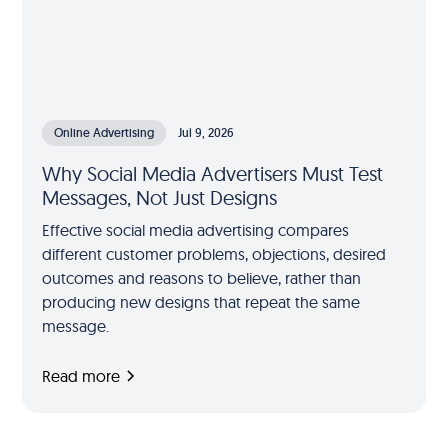
Online Advertising
Jul 9, 2026
Why Social Media Advertisers Must Test
Messages, Not Just Designs
Effective social media advertising compares
different customer problems, objections, desired
outcomes and reasons to believe, rather than
producing new designs that repeat the same
message.
Read more