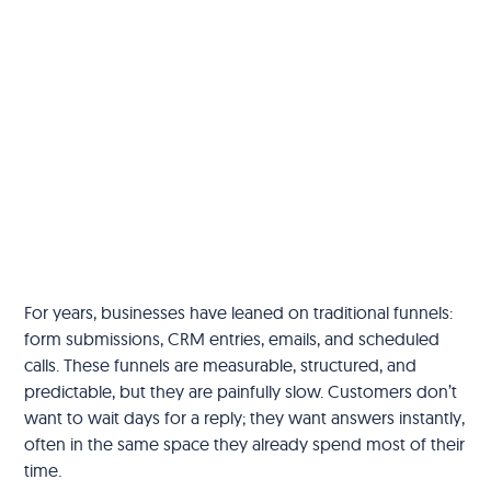
For years, businesses have leaned on traditional funnels:
form submissions, CRM entries, emails, and scheduled
calls. These funnels are measurable, structured, and
predictable, but they are painfully slow. Customers don’t
want to wait days for a reply; they want answers instantly,
often in the same space they already spend most of their
time.