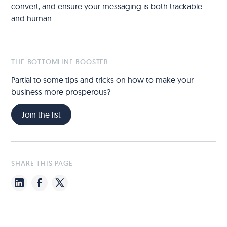
convert, and ensure your messaging is both trackable
and human.
THE BOTTOMLINE BOOSTER
Partial to some tips and tricks on how to make your
business more prosperous?
Join the list
SHARE THIS PAGE