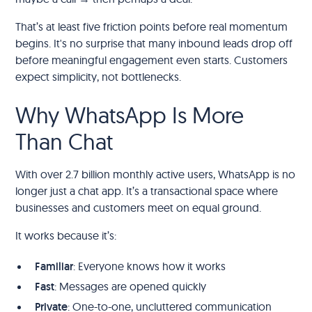
That’s at least five friction points before real momentum
begins. It's no surprise that many inbound leads drop off
before meaningful engagement even starts. Customers
expect simplicity, not bottlenecks.
Why WhatsApp Is More
Than Chat
With over 2.7 billion monthly active users, WhatsApp is no
longer just a chat app. It’s a transactional space where
businesses and customers meet on equal ground.
It works because it’s:
Familiar
: Everyone knows how it works
Fast
: Messages are opened quickly
Private
: One-to-one, uncluttered communication