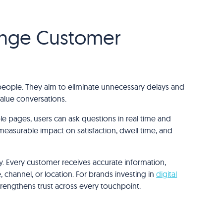
ange Customer
 people. They aim to eliminate unnecessary delays and
alue conversations.
ple pages, users can ask questions in real time and
measurable impact on satisfaction, dwell time, and
. Every customer receives accurate information,
 channel, or location. For brands investing in
digital
strengthens trust across every touchpoint.