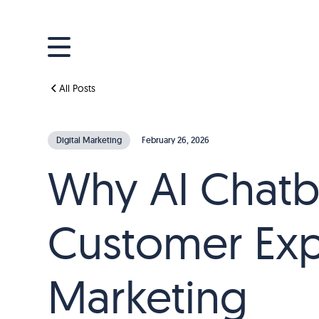
All Posts
Digital Marketing
February 26, 2026
Why AI Chatb
Customer Exp
Marketing