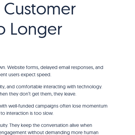
l Customer
o Longer
ng down. Website forms, delayed email responses, and
ment users expect speed.
ity, and comfortable interacting with technology.
en they don’t get them, they leave.
 with well-funded campaigns often lose momentum
to interaction is too slow.
nuity. They keep the conversation alive when
sing engagement without demanding more human