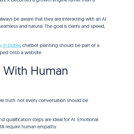
 always be aware that they are interacting with an AI
eamless and natural. The goal is clarity and speed,
y in Dubai
, chatbot planning should be part of a
pped onto a website.
n With Human
le truth: not every conversation should be
nd qualification steps are ideal for AI. Emotional
till require human empathy.