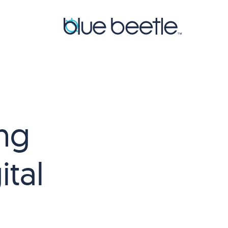
ng
tal