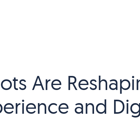
ots Are Reshapi
erience and Digi