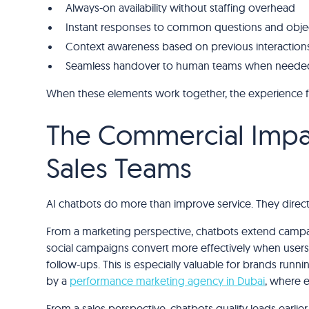
Always-on availability without staffing overhead
Instant responses to common questions and obje
Context awareness based on previous interaction
Seamless handover to human teams when neede
When these elements work together, the experience f
The Commercial Impac
Sales Teams
AI chatbots do more than improve service. They direct
From a marketing perspective, chatbots extend campaig
social campaigns convert more effectively when users c
follow-ups. This is especially valuable for brands ru
by a
performance marketing agency in Dubai
, where e
From a sales perspective, chatbots qualify leads earlie