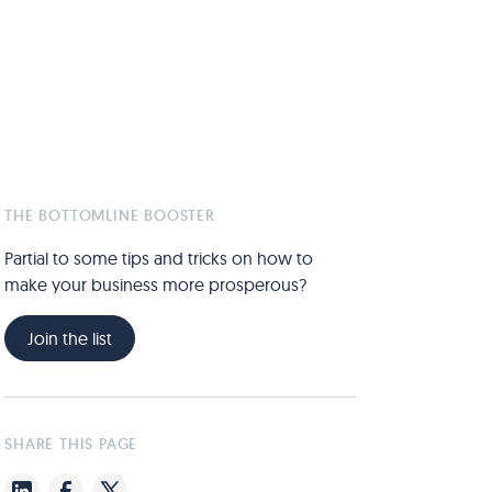
THE BOTTOMLINE BOOSTER
Partial to some tips and tricks on how to
make your business more prosperous?
Join the list
SHARE THIS PAGE