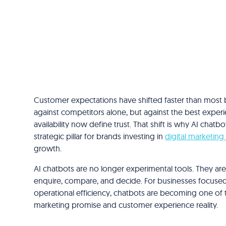
Customer expectations have shifted faster than most 
against competitors alone, but against the best experie
availability now define trust. That shift is why AI chat
strategic pillar for brands investing in
digital marketing
growth.
AI chatbots are no longer experimental tools. They 
enquire, compare, and decide. For businesses focused
operational efficiency, chatbots are becoming one of
marketing promise and customer experience reality.