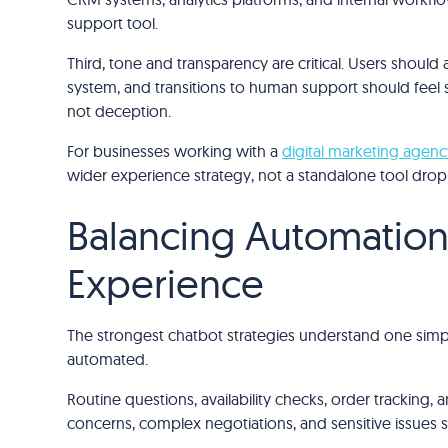
support tool.
Third, tone and transparency are critical. Users should
system, and transitions to human support should feel s
not deception.
For businesses working with a
digital marketing agenc
wider experience strategy, not a standalone tool dro
Balancing Automatio
Experience
The strongest chatbot strategies understand one simp
automated.
Routine questions, availability checks, order tracking, a
concerns, complex negotiations, and sensitive issues s