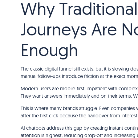
Why Traditiona
Journeys Are N
Enough
The classic digital funnel still exists, but it is slowi
manual follow-ups introduce friction at the exact mo
Modern users are mobile-first, impatient with complex
They want answers immediately and on their terms. Wh
This is where many brands struggle. Even companies
after the first click because the handover from interest 
AI chatbots address this gap by creating instant conti
attention is highest, reducing drop-off and increa