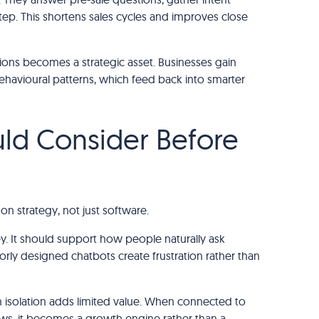
step. This shortens sales cycles and improves close
tions becomes a strategic asset. Businesses gain
behavioural patterns, which feed back into smarter
ld Consider Before
on strategy, not just software.
ey. It should support how people naturally ask
oorly designed chatbots create frustration rather than
n isolation adds limited value. When connected to
ows, it becomes a growth engine rather than a