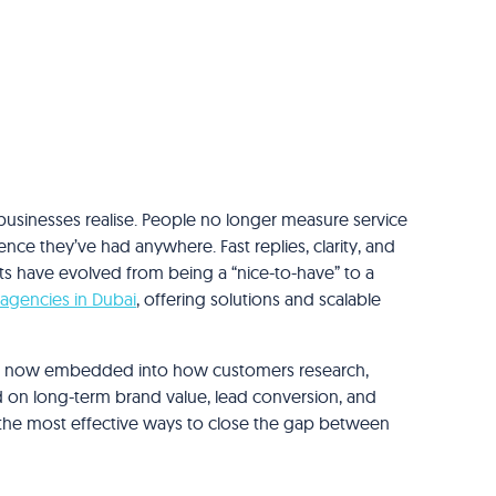
businesses realise. People no longer measure service
nce they’ve had anywhere. Fast replies, clarity, and
bots have evolved from being a “nice-to-have” to a
 agencies in Dubai
, offering solutions and scalable
are now embedded into how customers research,
 on long-term brand value, lead conversion, and
 the most effective ways to close the gap between