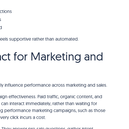
ctions
s
d
eels supportive rather than automated.
t for Marketing and
ly influence performance across marketing and sales.
n effectiveness. Paid traffic, organic content, and
an interact immediately, rather than waiting for
nning performance marketing campaigns, such as those
very click incurs a cost.
r. They answer pre-sale questions, gather intent