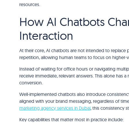
resources.
How AI Chatbots Ch
Interaction
At their core, AI chatbots are not intended to replace
repetition, allowing human teams to focus on higher-v
Instead of waiting for office hours or navigating multi
receive immediate, relevant answers. This alone has a 
conversion.
Well-implemented chatbots also introduce consistency
aligned with your brand messaging, regardless of time,
marketing agency services in Dubai
, this consistency 
Key capabilities that matter most in practice include: