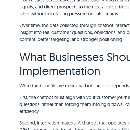
signals, and direct prospects to the next appropriate 
rates without increasing pressure on sales teams.
Over time, the data collected through chatbot interac
insight into real customer questions, objections, and 
content, better targeting, and stronger positioning.
What Businesses Shou
Implementation
While the benefits are clear, chatbot success depends 
First, the chatbot must align with your customer journ
questions, rather than forcing them into rigid flows. P
efficiency.
Second, integration matters. A chatbot that operates i
CRM systems, analytics platforms, and internal workfl