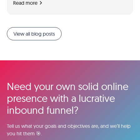
Read more
View all blog posts
Need your own solid online
presence with a lucrative
inbound funnel?
Tell us what your goals and objectives are, and we’ll help
you hit them 🎯.