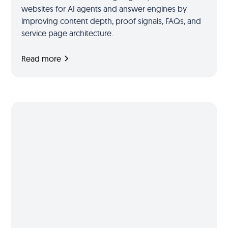
websites for AI agents and answer engines by
improving content depth, proof signals, FAQs, and
service page architecture.
Read more