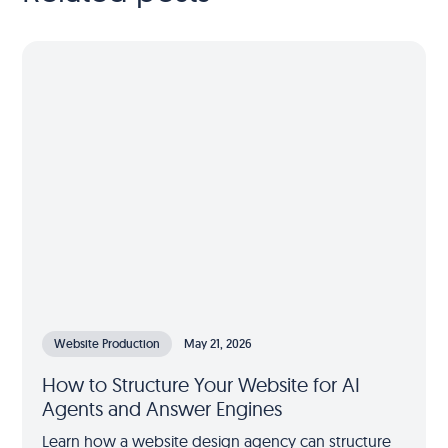
Website Production
May 21, 2026
How to Structure Your Website for AI
Agents and Answer Engines
Learn how a website design agency can structure