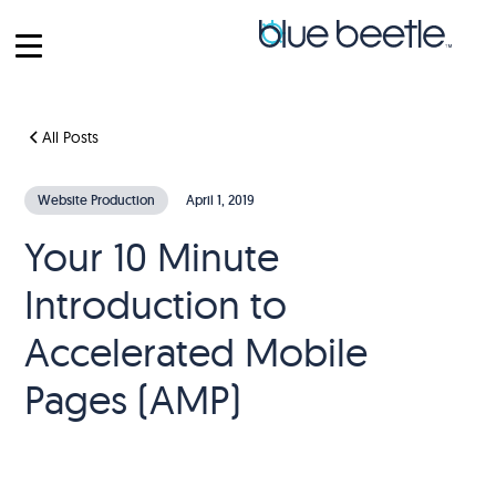
All Posts
Website Production
April 1, 2019
Your 10 Minute
Introduction to
Accelerated Mobile
Pages (AMP)