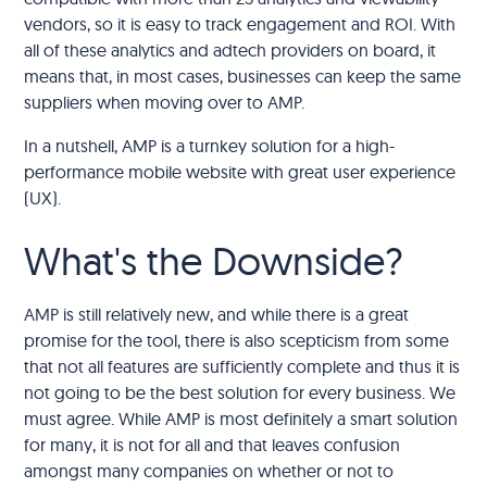
vendors, so it is easy to track engagement and ROI. With
all of these analytics and adtech providers on board, it
means that, in most cases, businesses can keep the same
suppliers when moving over to AMP.
In a nutshell, AMP is a turnkey solution for a high-
performance mobile website with great user experience
(UX).
What's the Downside?
AMP is still relatively new, and while there is a great
promise for the tool, there is also scepticism from some
that not all features are sufficiently complete and thus it is
not going to be the best solution for every business. We
must agree. While AMP is most definitely a smart solution
for many, it is not for all and that leaves confusion
amongst many companies on whether or not to