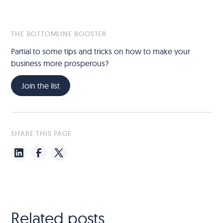
THE BOTTOMLINE BOOSTER
Partial to some tips and tricks on how to make your
business more prosperous?
Join the list
SHARE THIS PAGE
Related posts