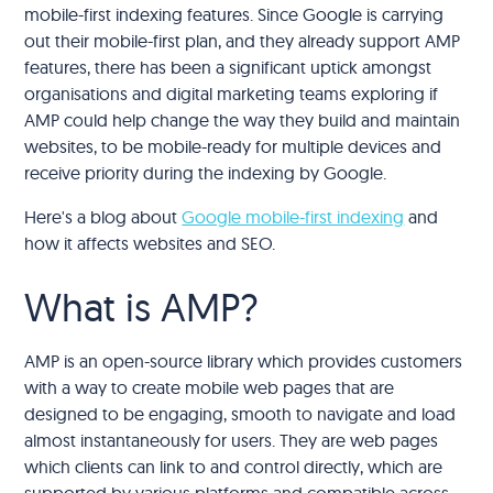
mobile-first indexing features. Since Google is carrying
out their mobile-first plan, and they already support AMP
features, there has been a significant uptick amongst
organisations and digital marketing teams exploring if
AMP could help change the way they build and maintain
websites, to be mobile-ready for multiple devices and
receive priority during the indexing by Google.
Here's a blog about
Google mobile-first indexing
and
how it affects websites and SEO.
What is AMP?
AMP is an open-source library which provides customers
with a way to create mobile web pages that are
designed to be engaging, smooth to navigate and load
almost instantaneously for users. They are web pages
which clients can link to and control directly, which are
supported by various platforms and compatible across