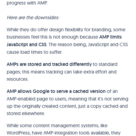
progress with AMP.
Here are the downsides:
While they do offer design flexibility for branding, some
businesses feel this is not enough because
AMP limits
JavaScript and CSS
. The reason being, JavaScript and CSS
cause load times to suffer.
AMPs are stored and tracked differently
to standard
pages; this means tracking can take extra effort and
resources.
AMP allows Google to serve a cached version
of an
AMP-enabled page to users, meaning that it's not serving
up the originally created content, just a copy cached and
stored elsewhere.
While some content management systems, like
WordPress, have AMP-integration tools available, they