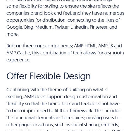
some flexibility for styling to ensure the site reflects the
companies brand look and feel, and they have numerous
opportunities for distribution, connecting to the likes of
Google, Bing, Medium, Twitter, LinkedIn, Pinterest, and
more.
Built on three core components; AMP HTML, AMP JS and
AMP Cache, this combination of tech allows for a smooth
experience.
Offer Flexible Design
Continuing with the theme of building on what is
existing, AMP does support design customisation and
flexibility so that the brand look and feel does not have
to be compromised to fit their framework. This includes
the functional elements a site requires; moving users to
other pages or actions, such as social sharing, embeds,