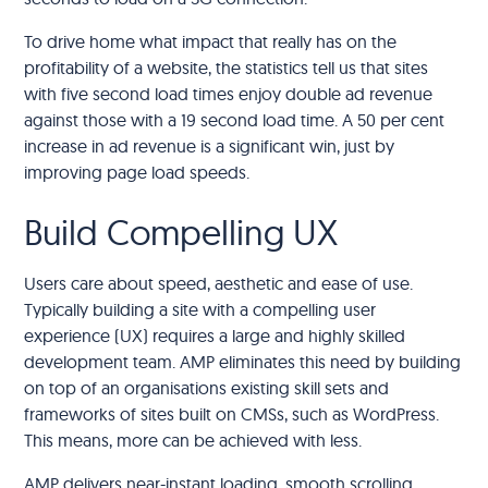
To drive home what impact that really has on the
profitability of a website, the statistics tell us that sites
with five second load times enjoy double ad revenue
against those with a 19 second load time. A 50 per cent
increase in ad revenue is a significant win, just by
improving page load speeds.
Build Compelling UX
Users care about speed, aesthetic and ease of use.
Typically building a site with a compelling user
experience (UX) requires a large and highly skilled
development team. AMP eliminates this need by building
on top of an organisations existing skill sets and
frameworks of sites built on CMSs, such as WordPress.
This means, more can be achieved with less.
AMP delivers near-instant loading, smooth scrolling,