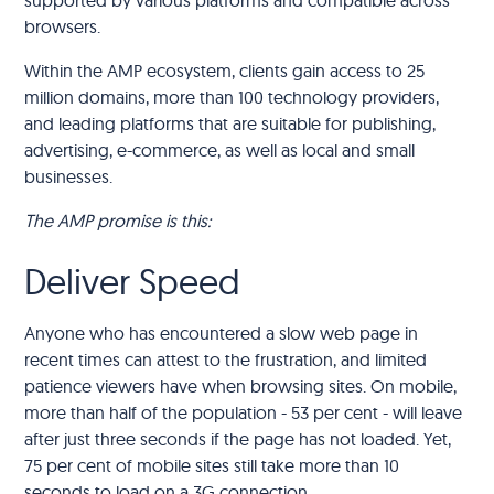
browsers.
Within the AMP ecosystem, clients gain access to 25
million domains, more than 100 technology providers,
and leading platforms that are suitable for publishing,
advertising, e-commerce, as well as local and small
businesses.
The AMP promise is this:
Deliver Speed
Anyone who has encountered a slow web page in
recent times can attest to the frustration, and limited
patience viewers have when browsing sites. On mobile,
more than half of the population - 53 per cent - will leave
after just three seconds if the page has not loaded. Yet,
75 per cent of mobile sites still take more than 10
seconds to load on a 3G connection.