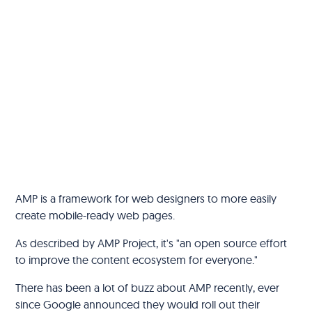
AMP is a framework for web designers to more easily
create mobile-ready web pages.
As described by AMP Project, it's "an open source effort
to improve the content ecosystem for everyone."
There has been a lot of buzz about AMP recently, ever
since Google announced they would roll out their