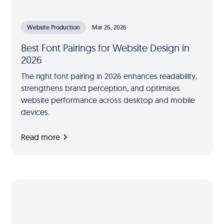
Website Production
Mar 26, 2026
Best Font Pairings for Website Design in
2026
The right font pairing in 2026 enhances readability,
strengthens brand perception, and optimises
website performance across desktop and mobile
devices.
Read more