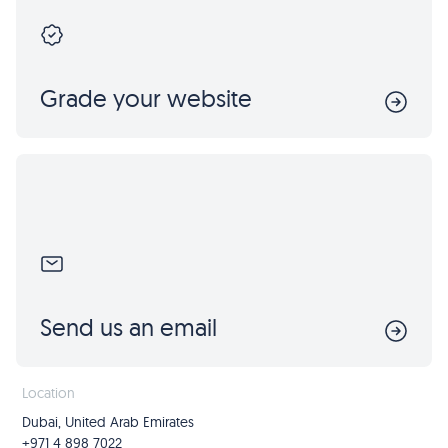
Grade your website
Send us an email
Location
Dubai, United Arab Emirates
+971 4 898 7022