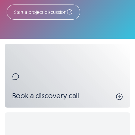
Start a project discussion
Book a discovery call