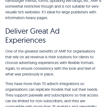
hamburger menus, forms, updating live blogs, etc. AMP is
somewhat restrictive though and is not suitable for very
visually rich websites. It’s ideal for large publishers with
information-heavy pages.
Deliver Great Ad
Experiences
One of the greatest benefits of AMP for organisations
that rely on ad revenue is their solutions for clients to
choose advertising experiences with flexible formats.
Again, to ensure consistency with the look and feel of
what was previously in place.
They have more than 70 adtech integrations so
organisations can replicate models that suit their needs.
They support paywalls and subscriptions so that access
can be limited for non-subscribers, and they are
compatible with more than 25 analytics and viewability