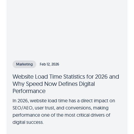
Marketing
Feb 12, 2026
Website Load Time Statistics for 2026 and
Why Speed Now Defines Digital
Performance
In 2026, website load time has a direct impact on
SEO/AEO, user trust, and conversions, making
performance one of the most critical drivers of
digital success.