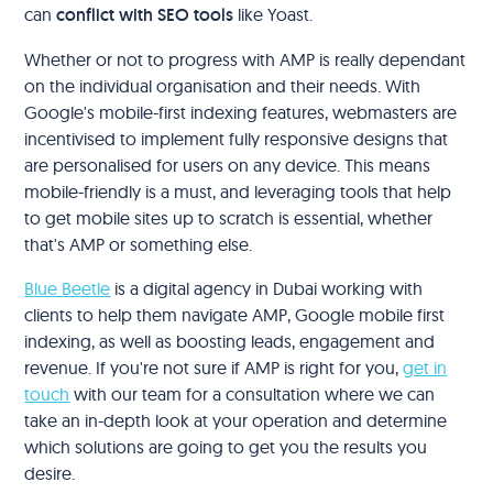
can
conflict with SEO tools
like Yoast.
Whether or not to progress with AMP is really dependant
on the individual organisation and their needs. With
Google's mobile-first indexing features, webmasters are
incentivised to implement fully responsive designs that
are personalised for users on any device. This means
mobile-friendly is a must, and leveraging tools that help
to get mobile sites up to scratch is essential, whether
that's AMP or something else.
Blue Beetle
is a digital agency in Dubai working with
clients to help them navigate AMP, Google mobile first
indexing, as well as boosting leads, engagement and
revenue. If you're not sure if AMP is right for you,
get in
touch
with our team for a consultation where we can
take an in-depth look at your operation and determine
which solutions are going to get you the results you
desire.