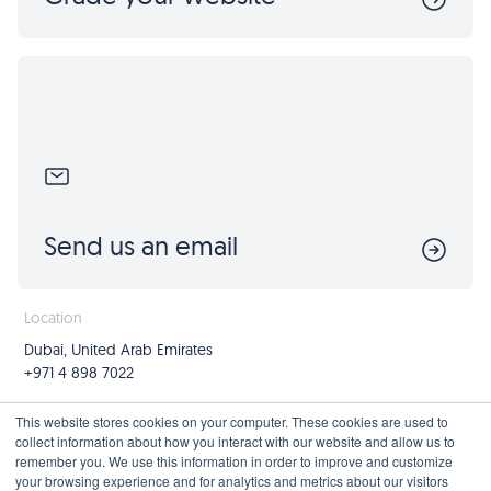
Send us an email
Location
Dubai, United Arab Emirates
+971 4 898 7022
Follow us
Join us
This website stores cookies on your computer. These cookies are used to
collect information about how you interact with our website and allow us to
Mailing List
remember you. We use this information in order to improve and customize
your browsing experience and for analytics and metrics about our visitors