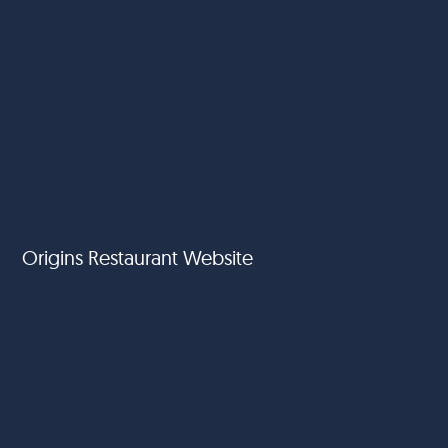
Origins Restaurant Website
Vida Hotels - Emaar Hospitality Group