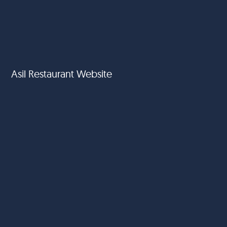
Asil Restaurant Website
SWOT Hospitality