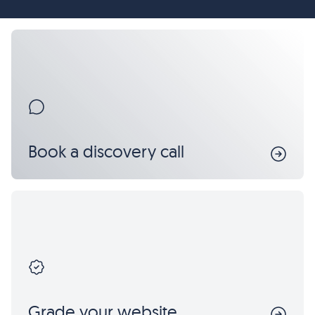
Book a discovery call
Grade your website