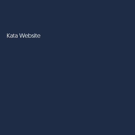
Kata Website
Amai Gourmet