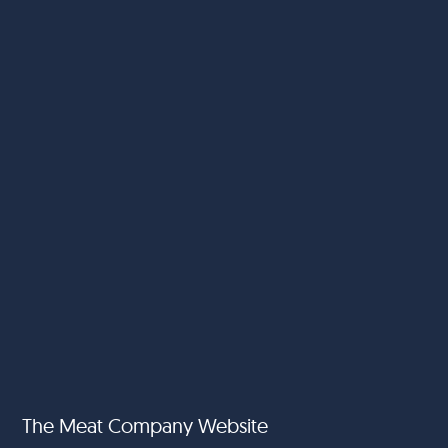
The Meat Company Website
Food Fund International