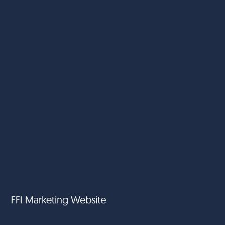
FFI Marketing Website
FoodFund International