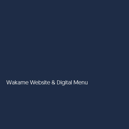
Wakame Website & Digital Menu
Al Jawda