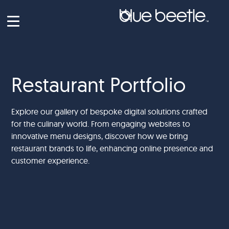
Restaurant Portfolio
Explore our gallery of bespoke digital solutions crafted
for the culinary world. From engaging websites to
innovative menu designs, discover how we bring
restaurant brands to life, enhancing online presence and
customer experience.