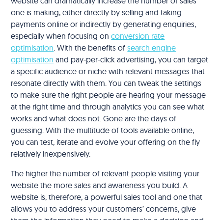
website can dramatically increase the number of sales
one is making, either directly by selling and taking
payments online or indirectly by generating enquiries,
especially when focusing on
conversion rate
optimisation
. With the benefits of
search engine
optimisation
and pay-per-click advertising, you can target
a specific audience or niche with relevant messages that
resonate directly with them. You can tweak the settings
to make sure the right people are hearing your message
at the right time and through analytics you can see what
works and what does not. Gone are the days of
guessing. With the multitude of tools available online,
you can test, iterate and evolve your offering on the fly
relatively inexpensively.
The higher the number of relevant people visiting your
website the more sales and awareness you build. A
website is, therefore, a powerful sales tool and one that
allows you to address your customers’ concerns, give