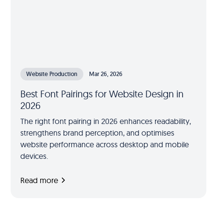
Website Production
Mar 26, 2026
Best Font Pairings for Website Design in
2026
The right font pairing in 2026 enhances readability,
strengthens brand perception, and optimises
website performance across desktop and mobile
devices.
Read more