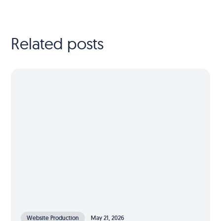
Related posts
Website Production
May 21, 2026