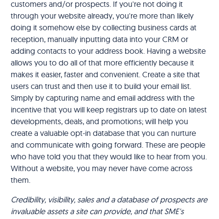
customers and/or prospects. If you're not doing it
through your website already, you're more than likely
doing it somehow else by collecting business cards at
reception, manually inputting data into your CRM or
adding contacts to your address book. Having a website
allows you to do all of that more efficiently because it
makes it easier, faster and convenient. Create a site that
users can trust and then use it to build your email list.
Simply by capturing name and email address with the
incentive that you will keep registrars up to date on latest
developments, deals, and promotions; will help you
create a valuable opt-in database that you can nurture
and communicate with going forward. These are people
who have told you that they would like to hear from you.
Without a website, you may never have come across
them.
Credibility, visibility, sales and a database of prospects are
invaluable assets a site can provide, and that SME's