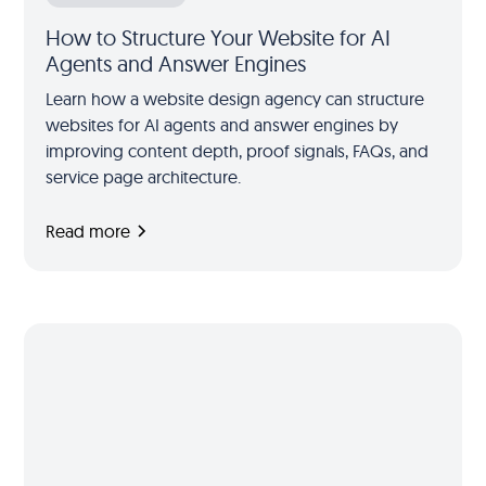
How to Structure Your Website for AI
Agents and Answer Engines
Learn how a website design agency can structure
websites for AI agents and answer engines by
improving content depth, proof signals, FAQs, and
service page architecture.
Read more