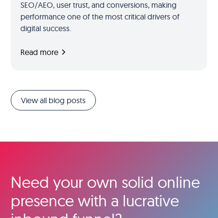
SEO/AEO, user trust, and conversions, making
performance one of the most critical drivers of
digital success.
Read more
View all blog posts
Need your own solid online
presence with a lucrative