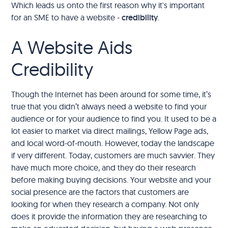
Which leads us onto the first reason why it's important
for an SME to have a website -
credibility
.
A Website Aids
Credibility
Though the Internet has been around for some time, it’s
true that you didn’t always need a website to find your
audience or for your audience to find you. It used to be a
lot easier to market via direct mailings, Yellow Page ads,
and local word-of-mouth. However, today the landscape
if very different. Today, customers are much savvier. They
have much more choice, and they do their research
before making buying decisions. Your website and your
social presence are the factors that customers are
looking for when they research a company. Not only
does it provide the information they are researching to