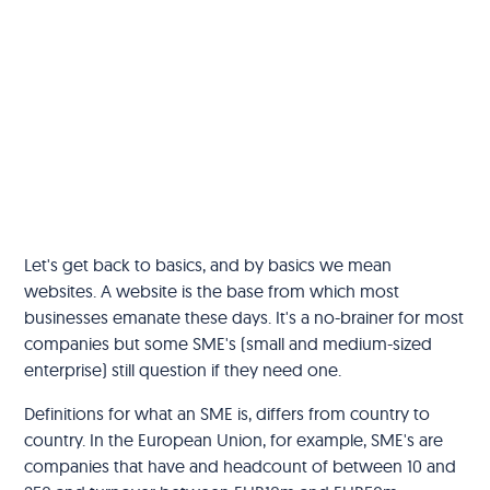
Let's get back to basics, and by basics we mean
websites. A website is the base from which most
businesses emanate these days. It's a no-brainer for most
companies but some SME's (small and medium-sized
enterprise) still question if they need one.
Definitions for what an SME is, differs from country to
country. In the European Union, for example, SME's are
companies that have and headcount of between 10 and