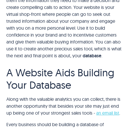
them the information they need to make a decision and
create compelling calls to action. Your website is your
virtual shop-front where people can go to seek out
trusted information about your company and engage
with you on a more personal level. Use it to build
confidence in your brand and to incentivise customers
and give them valuable buying information. You can also
use it to create another precious sales tool, which is what
the next and final point is about, your
database
.
A Website Aids Building
Your Database
Along with the valuable analytics you can collect, there is
another opportunity that besides your site may just end
up being one of your strongest sales tools -
an email list
.
Every business should be building a database of