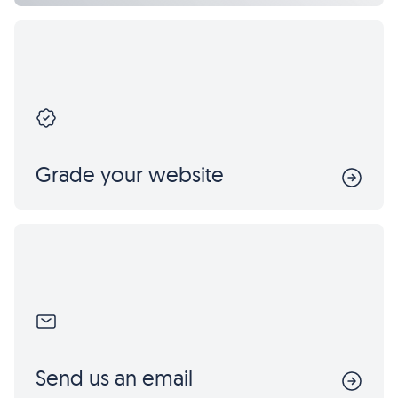
Grade your website
Send us an email