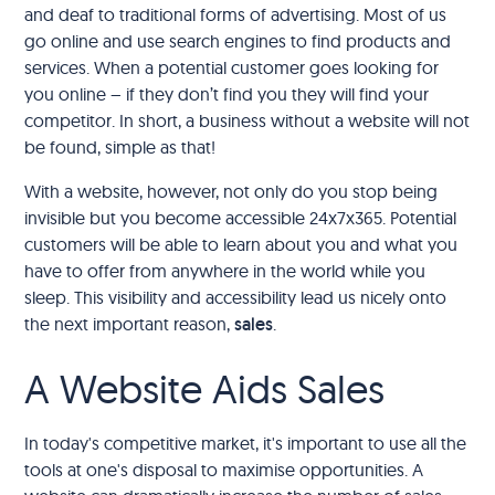
and deaf to traditional forms of advertising. Most of us
go online and use search engines to find products and
services. When a potential customer goes looking for
you online – if they don’t find you they will find your
competitor. In short, a business without a website will not
be found, simple as that!
With a website, however, not only do you stop being
invisible but you become accessible 24x7x365. Potential
customers will be able to learn about you and what you
have to offer from anywhere in the world while you
sleep. This visibility and accessibility lead us nicely onto
the next important reason,
sales
.
A Website Aids Sales
In today's competitive market, it's important to use all the
tools at one's disposal to maximise opportunities. A