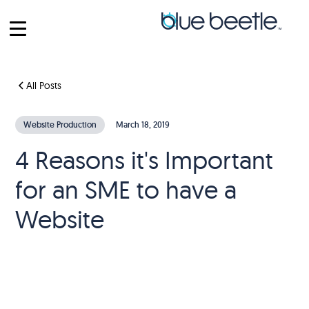
All Posts
Website Production
March 18, 2019
4 Reasons it's Important
for an SME to have a
Website