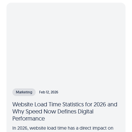
Marketing
Feb 12, 2026
Website Load Time Statistics for 2026 and
Why Speed Now Defines Digital
Performance
In 2026, website load time has a direct impact on