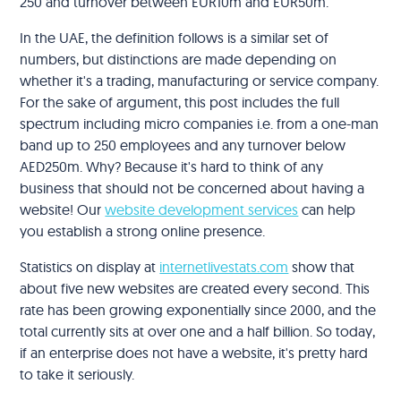
250 and turnover between EUR10m and EUR50m.
In the UAE, the definition follows is a similar set of
numbers, but distinctions are made depending on
whether it's a trading, manufacturing or service company.
For the sake of argument, this post includes the full
spectrum including micro companies i.e. from a one-man
band up to 250 employees and any turnover below
AED250m. Why? Because it's hard to think of any
business that should not be concerned about having a
website! Our
website development services
can help
you establish a strong online presence.
Statistics on display at
internetlivestats.com
show that
about five new websites are created every second. This
rate has been growing exponentially since 2000, and the
total currently sits at over one and a half billion. So today,
if an enterprise does not have a website, it's pretty hard
to take it seriously.