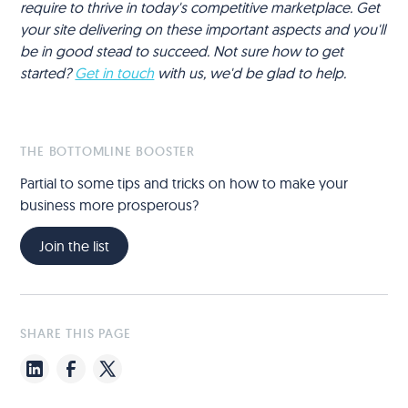
require to thrive in today's competitive marketplace. Get
your site delivering on these important aspects and you'll
be in good stead to succeed. Not sure how to get
started?
Get in touch
with us, we'd be glad to help.
THE BOTTOMLINE BOOSTER
Partial to some tips and tricks on how to make your
business more prosperous?
Join the list
SHARE THIS PAGE