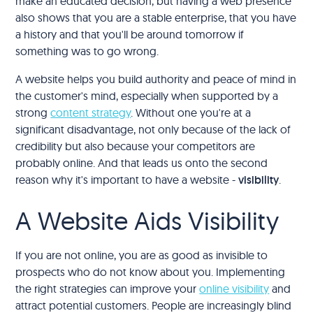
make an educated decision, but having a web presence
also shows that you are a stable enterprise, that you have
a history and that you'll be around tomorrow if
something was to go wrong.
A website helps you build authority and peace of mind in
the customer's mind, especially when supported by a
strong
content strategy
. Without one you're at a
significant disadvantage, not only because of the lack of
credibility but also because your competitors are
probably online. And that leads us onto the second
reason why it's important to have a website -
visibility
.
A Website Aids Visibility
If you are not online, you are as good as invisible to
prospects who do not know about you. Implementing
the right strategies can improve your
online visibility
and
attract potential customers. People are increasingly blind