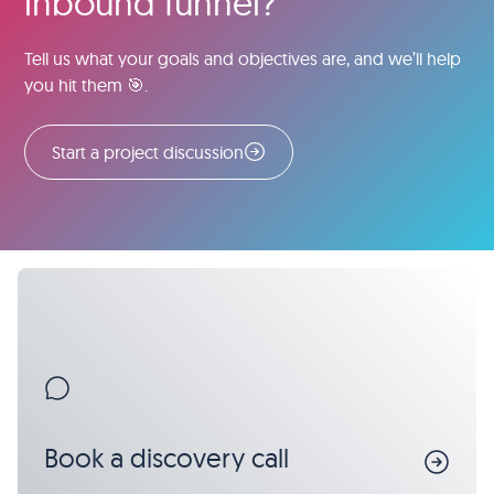
inbound funnel?
Tell us what your goals and objectives are, and we’ll help
you hit them 🎯.
Start a project discussion
Book a discovery call