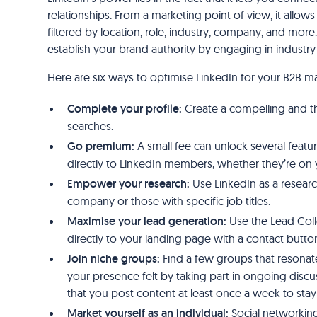
relationships. From a marketing point of view, it allo
filtered by location, role, industry, company, and more
establish your brand authority by engaging in industry
Here are six ways to optimise LinkedIn for your B2B ma
Complete your profile:
Create a compelling and tho
searches.
Go premium:
A small fee can unlock several featu
directly to LinkedIn members, whether they’re on 
Empower your research:
Use LinkedIn as a researc
company or those with specific job titles.
Maximise your lead generation:
Use the Lead Coll
directly to your landing page with a contact butto
Join niche groups:
Find a few groups that resonat
your presence felt by taking part in ongoing dis
that you post content at least once a week to sta
Market yourself as an individual:
Social networking 