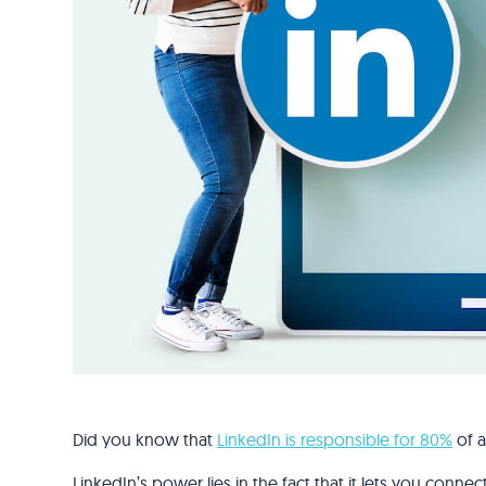
Did you know that
LinkedIn is responsible for 80%
of a
LinkedIn’s power lies in the fact that it lets you conn