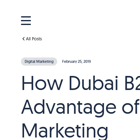
All Posts
Digital Marketing
February 25, 2019
How Dubai B2
Advantage of
Marketing