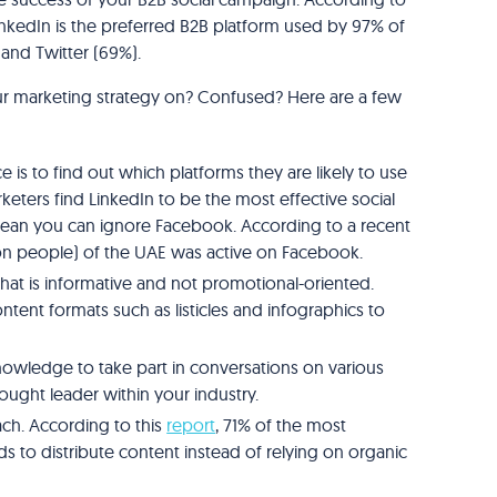
kedIn is the preferred B2B platform used by 97% of
 and Twitter (69%).
ur marketing strategy on? Confused? Here are a few
ce is to find out which platforms they are likely to use
keters find LinkedIn to be the most effective social
mean you can ignore Facebook. According to a recent
lion people) of the UAE was active on Facebook.
hat is informative and not promotional-oriented.
tent formats such as listicles and infographics to
knowledge to take part in conversations on various
hought leader within your industry.
ch. According to this
report
, 71% of the most
 to distribute content instead of relying on organic