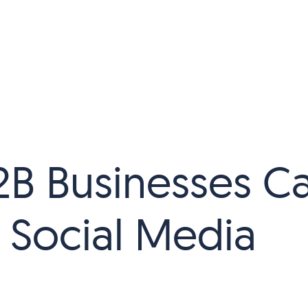
B Businesses C
 Social Media