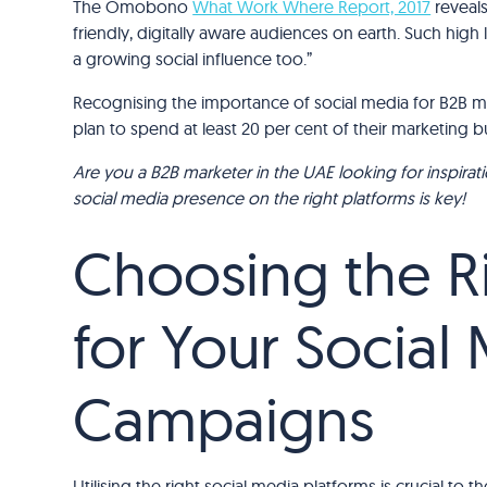
The Omobono
What Work Where Report, 2017
reveals
friendly, digitally aware audiences on earth. Such hig
a growing social influence too.”
Recognising the importance of social media for B2B ma
plan to spend at least 20 per cent of their marketing 
Are you a B2B marketer in the UAE looking for inspirat
social media presence on the right platforms is key!
Choosing the Ri
for Your Social
Campaigns
Utilising the right social media platforms is crucial to