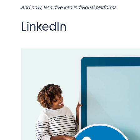
And now, let’s dive into individual platforms.
LinkedIn