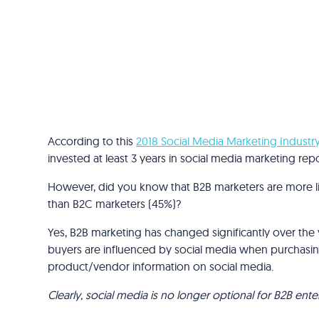
According to this
2018 Social Media Marketing Industr
invested at least 3 years in social media marketing re
However, did you know that B2B marketers are more li
than B2C marketers (45%)?
Yes, B2B marketing has changed significantly over the
buyers are influenced by social media when purchasin
product/vendor information on social media.
Clearly, social media is no longer optional for B2B en