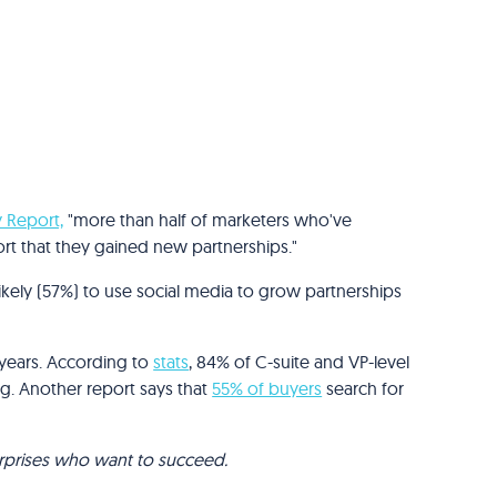
y Report,
"more than half of marketers who've
port that they gained new partnerships."
kely (57%) to use social media to grow partnerships
 years. According to
stats
, 84% of C-suite and VP-level
g. Another report says that
55% of buyers
search for
terprises who want to succeed.