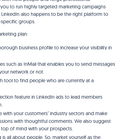
ws you to run highly targeted marketing campaigns
. LinkedIn also happens to be the right platform to
-specific groups.
rketing plan:
rough business profile to increase your visibility in
res such as InMail that enables you to send messages
your network or not.
h tool to find people who are currently at a
ection feature in LinkedIn ads to lead members
n.
e with your customers’ industry sectors and make
cussions with thoughtful comments. We also suggest
y top of mind with your prospects.
is all about people. So, market yourself as the