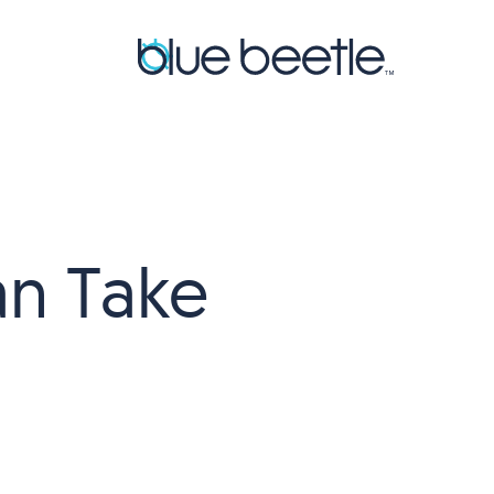
an Take