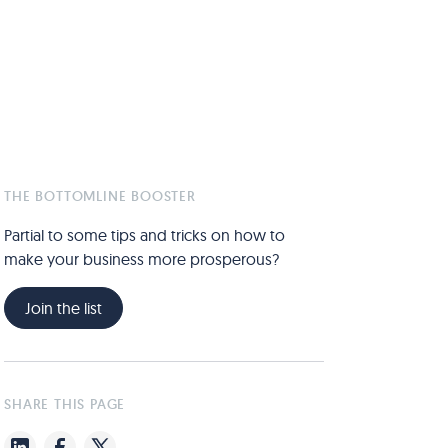
THE BOTTOMLINE BOOSTER
Partial to some tips and tricks on how to
make your business more prosperous?
Join the list
SHARE THIS PAGE