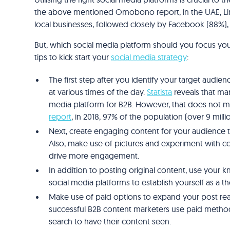
the above mentioned Omobono report, in the UAE, Lin
local businesses, followed closely by Facebook (88%),
But, which social media platform should you focus yo
tips to kick start your
social media strategy
:
The first step after you identify your target audien
at various times of the day.
Statista
reveals that mar
media platform for B2B. However, that does not 
report
, in 2018, 97% of the population (over 9 mil
Next, create engaging content for your audience t
Also, make use of pictures and experiment with con
drive more engagement.
In addition to posting original content, use your 
social media platforms to establish yourself as a t
Make use of paid options to expand your post rea
successful B2B content marketers use paid methods
search to have their content seen.