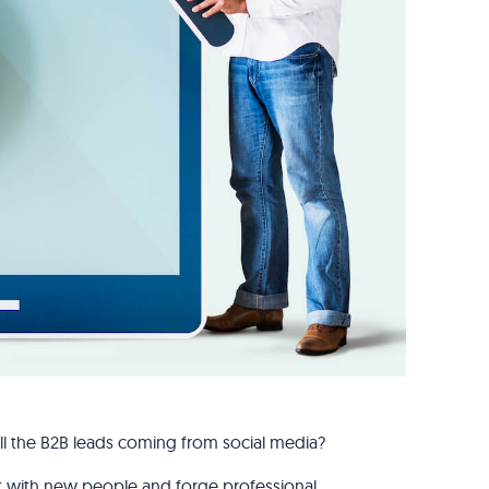
ll the B2B leads coming from social media?
ect with new people and forge professional