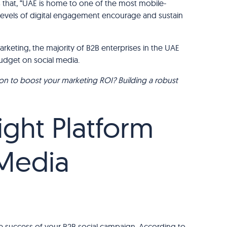
 that, “UAE is home to one of the most mobile-
h levels of digital engagement encourage and sustain
rketing, the majority of B2B enterprises in the UAE
budget on social media.
ion to boost your marketing ROI? Building a robust
ght Platform
 Media
 the success of your B2B social campaign. According to