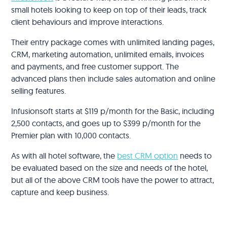
small hotels looking to keep on top of their leads, track
client behaviours and improve interactions.
Their entry package comes with unlimited landing pages,
CRM, marketing automation, unlimited emails, invoices
and payments, and free customer support. The
advanced plans then include sales automation and online
selling features.
Infusionsoft starts at $119 p/month for the Basic, including
2,500 contacts, and goes up to $399 p/month for the
Premier plan with 10,000 contacts.
As with all hotel software, the
best CRM option
needs to
be evaluated based on the size and needs of the hotel,
but all of the above CRM tools have the power to attract,
capture and keep business.