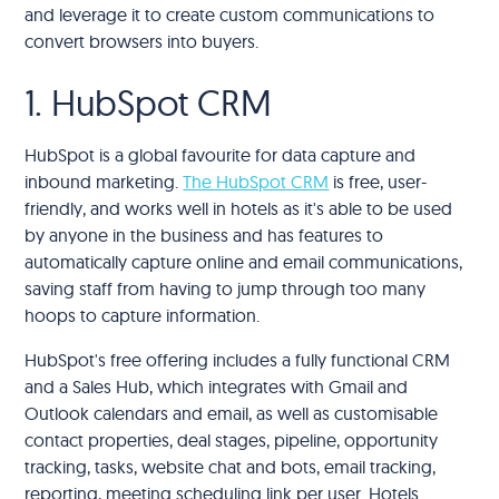
and leverage it to create custom communications to
convert browsers into buyers.
1. HubSpot CRM
HubSpot is a global favourite for data capture and
inbound marketing.
The HubSpot CRM
is free, user-
friendly, and works well in hotels as it's able to be used
by anyone in the business and has features to
automatically capture online and email communications,
saving staff from having to jump through too many
hoops to capture information.
HubSpot's free offering includes a fully functional CRM
and a Sales Hub, which integrates with Gmail and
Outlook calendars and email, as well as customisable
contact properties, deal stages, pipeline, opportunity
tracking, tasks, website chat and bots, email tracking,
reporting, meeting scheduling link per user. Hotels