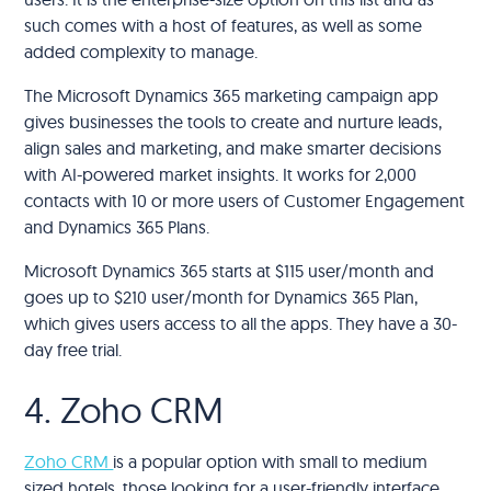
such comes with a host of features, as well as some
added complexity to manage.
The Microsoft Dynamics 365 marketing campaign app
gives businesses the tools to create and nurture leads,
align sales and marketing, and make smarter decisions
with AI-powered market insights. It works for 2,000
contacts with 10 or more users of Customer Engagement
and Dynamics 365 Plans.
Microsoft Dynamics 365 starts at $115 user/month and
goes up to $210 user/month for Dynamics 365 Plan,
which gives users access to all the apps. They have a 30-
day free trial.
4. Zoho CRM
Zoho CRM
is a popular option with small to medium
sized hotels, those looking for a user-friendly interface