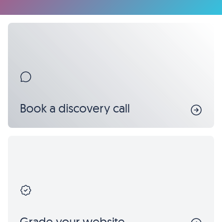
Book a discovery call
Grade your website