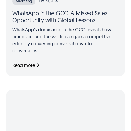
Marketing
Oct 23, 2025
WhatsApp in the GCC: A Missed Sales
Opportunity with Global Lessons
WhatsApp’s dominance in the GCC reveals how
brands around the world can gain a competitive
edge by converting conversations into
conversions.
Read more