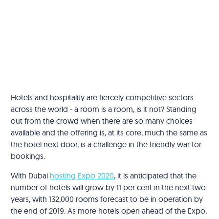
Hotels and hospitality are fiercely competitive sectors
across the world - a room is a room, is it not? Standing
out from the crowd when there are so many choices
available and the offering is, at its core, much the same as
the hotel next door, is a challenge in the friendly war for
bookings.
With Dubai
hosting Expo 2020
, it is anticipated that the
number of hotels will grow by 11 per cent in the next two
years, with 132,000 rooms forecast to be in operation by
the end of 2019. As more hotels open ahead of the Expo,