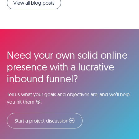
View all blog posts
Need your own solid online
presence with a lucrative
inbound funnel?
Tell us what your goals and objectives are, and we’ll help
you hit them 🎯.
Start a project discussion