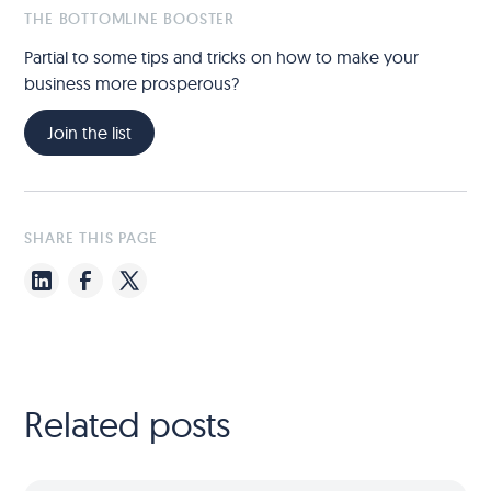
THE BOTTOMLINE BOOSTER
Partial to some tips and tricks on how to make your
business more prosperous?
Join the list
SHARE THIS PAGE
Related posts