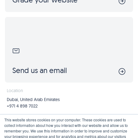
Send us an email
Location
Dubai, United Arab Emirates
+971 4 898 7022
Follow us
Join us
This website stores cookies on your computer. These cookies are used to
collect information about how you interact with our website and allow us to
Mailing List
remember you. We use this information in order to improve and customize
your browsing experience and for analytics and metrics about our visitors