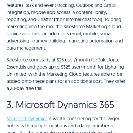
features, task and event tracking, Outlook and Gmail
integration, mobile app access, a content library,
reporting, and Chatter (their internal chat tool). To bring
marketing into the mix, the Salesforce Marketing Cloud
service add on's include users email, mobile, social,
advertising, journey building, marketing automation and
data management.
Salesforce.com starts at $25 user/month for Salesforce
Essentials and goes up to $325 user/month for Lightning
Unlimited, with the Marketing Cloud features able to be
added onto these plans for an additional cost. They offer
a 30-day free trial.
3. Microsoft Dynamics 365
Microsoft Dynamics
is worth considering for the larger
hotels with multiple locations and a large number of
users. It is the enterprise-size option on this list and as