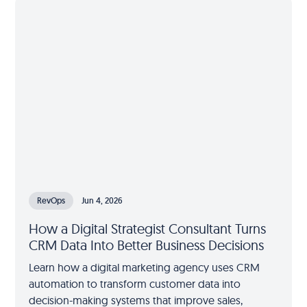
RevOps
Jun 4, 2026
How a Digital Strategist Consultant Turns
CRM Data Into Better Business Decisions
Learn how a digital marketing agency uses CRM
automation to transform customer data into
decision-making systems that improve sales,