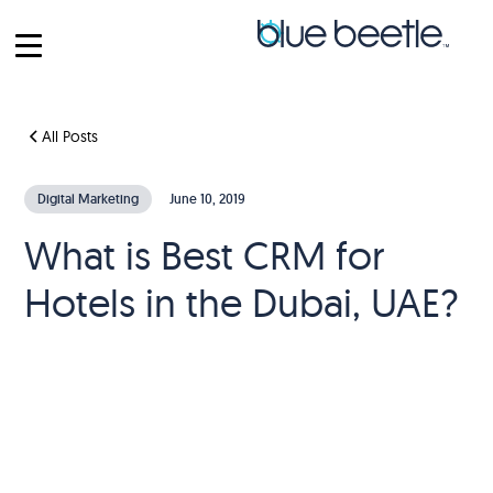
All Posts
Digital Marketing
June 10, 2019
What is Best CRM for
Hotels in the Dubai, UAE?