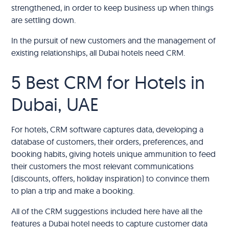
strengthened, in order to keep business up when things
are settling down.
In the pursuit of new customers and the management of
existing relationships, all Dubai hotels need CRM.
5 Best CRM for Hotels in
Dubai, UAE
For hotels, CRM software captures data, developing a
database of customers, their orders, preferences, and
booking habits, giving hotels unique ammunition to feed
their customers the most relevant communications
(discounts, offers, holiday inspiration) to convince them
to plan a trip and make a booking.
All of the CRM suggestions included here have all the
features a Dubai hotel needs to capture customer data