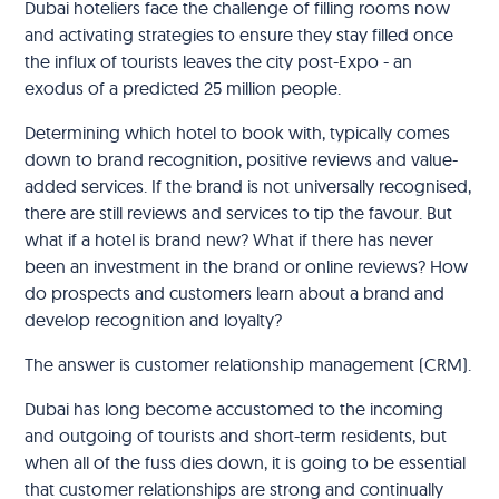
Dubai hoteliers face the challenge of filling rooms now
and activating strategies to ensure they stay filled once
the influx of tourists leaves the city post-Expo - an
exodus of a predicted 25 million people.
Determining which hotel to book with, typically comes
down to brand recognition, positive reviews and value-
added services. If the brand is not universally recognised,
there are still reviews and services to tip the favour. But
what if a hotel is brand new? What if there has never
been an investment in the brand or online reviews? How
do prospects and customers learn about a brand and
develop recognition and loyalty?
The answer is customer relationship management (CRM).
Dubai has long become accustomed to the incoming
and outgoing of tourists and short-term residents, but
when all of the fuss dies down, it is going to be essential
that customer relationships are strong and continually