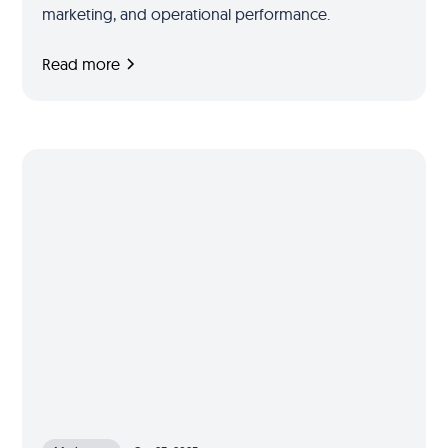
marketing, and operational performance.
Read more