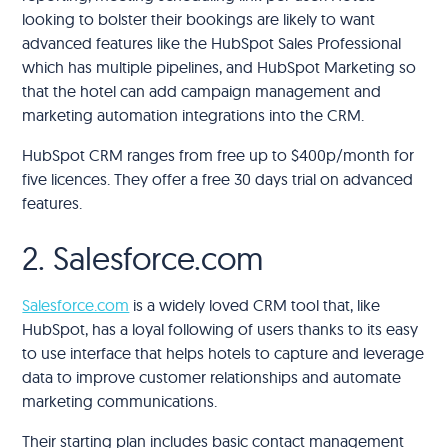
looking to bolster their bookings are likely to want
advanced features like the HubSpot Sales Professional
which has multiple pipelines, and HubSpot Marketing so
that the hotel can add campaign management and
marketing automation integrations into the CRM.
HubSpot CRM ranges from free up to $400p/month for
five licences. They offer a free 30 days trial on advanced
features.
2. Salesforce.com
Salesforce.com
is a widely loved CRM tool that, like
HubSpot, has a loyal following of users thanks to its easy
to use interface that helps hotels to capture and leverage
data to improve customer relationships and automate
marketing communications.
Their starting plan includes basic contact management