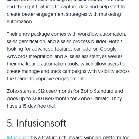
and the right features to capture data and help staff to
create better engagement strategies with marketing
automation.
Their entry package comes with workflow automation,
sales gamification, and a sales process builder. Hotels
looking for advanced features can add on Google
AdWords integration, and AI sales assistant, as well as
their marketing automation tools, which allow users to
create manage and track campaigns with visibility across
the teams to improve engagement.
Zoho starts at $12 user/month for Zoho Standard and
goes up to $100 user/month for Zoho Ultimate. They
have a 15-day free trial.
5. Infusionsoft
Infusionsoft
is a feature-rich, award-winning platform for