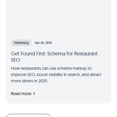
Marketing
Apr 24, 2025
Get Found First: Schema for Restaurant
SEO
How restaurants can use schema markup to
improve SEO, boost visibility in search, and attract
more diners in 2025.
Read more