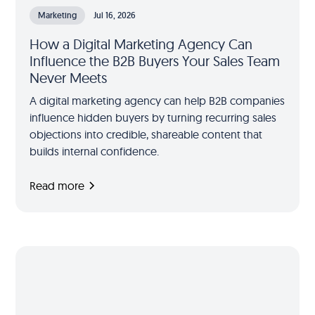
Marketing
Jul 16, 2026
How a Digital Marketing Agency Can
Influence the B2B Buyers Your Sales Team
Never Meets
A digital marketing agency can help B2B companies
influence hidden buyers by turning recurring sales
objections into credible, shareable content that
builds internal confidence.
Read more