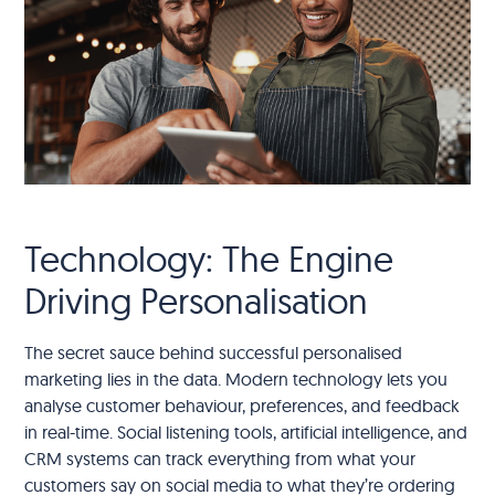
Technology: The Engine
Driving Personalisation
The secret sauce behind successful personalised
marketing lies in the data. Modern technology lets you
analyse customer behaviour, preferences, and feedback
in real-time. Social listening tools, artificial intelligence, and
CRM systems can track everything from what your
customers say on social media to what they’re ordering