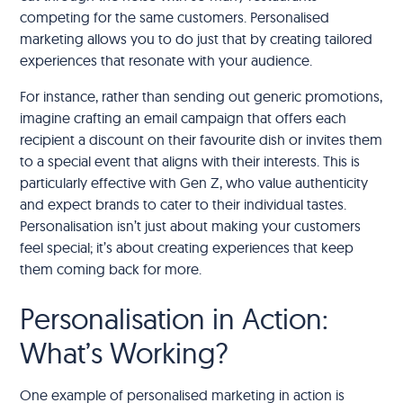
competing for the same customers. Personalised
marketing allows you to do just that by creating tailored
experiences that resonate with your audience.
For instance, rather than sending out generic promotions,
imagine crafting an email campaign that offers each
recipient a discount on their favourite dish or invites them
to a special event that aligns with their interests. This is
particularly effective with Gen Z, who value authenticity
and expect brands to cater to their individual tastes.
Personalisation isn’t just about making your customers
feel special; it’s about creating experiences that keep
them coming back for more.
Personalisation in Action:
What’s Working?
One example of personalised marketing in action is