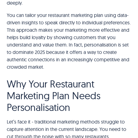
deeply.
You can tailor your restaurant marketing plan using data-
driven insights to speak directly to individual preferences.
This approach makes your marketing more effective and
helps build loyalty by showing customers that you
understand and value them. In fact, personalisation is set
to dominate 2025 because it offers a way to create
authentic connections in an increasingly competitive and
crowded market.
Why Your Restaurant
Marketing Plan Needs
Personalisation
Let’s face it - traditional marketing methods struggle to
capture attention in the current landscape. You need to
cut through the noise with so many restaurants