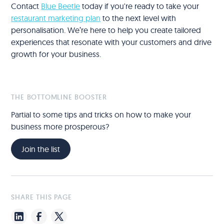
Contact
Blue Beetle
today if you're ready to take your
restaurant marketing plan
to the next level with
personalisation. We’re here to help you create tailored
experiences that resonate with your customers and drive
growth for your business.
THE BOTTOMLINE BOOSTER
Partial to some tips and tricks on how to make your
business more prosperous?
Join the list
SHARE THIS PAGE