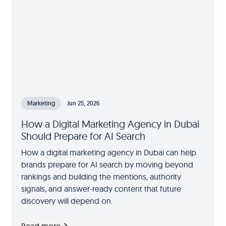
Marketing
Jun 25, 2026
How a Digital Marketing Agency in Dubai
Should Prepare for AI Search
How a digital marketing agency in Dubai can help
brands prepare for AI search by moving beyond
rankings and building the mentions, authority
signals, and answer-ready content that future
discovery will depend on.
Read more