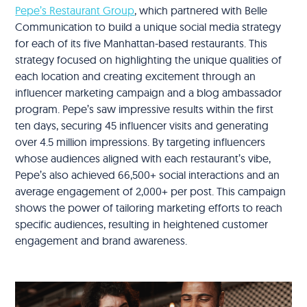
Pepe’s Restaurant Group
, which partnered with Belle
Communication to build a unique social media strategy
for each of its five Manhattan-based restaurants. This
strategy focused on highlighting the unique qualities of
each location and creating excitement through an
influencer marketing campaign and a blog ambassador
program. Pepe’s saw impressive results within the first
ten days, securing 45 influencer visits and generating
over 4.5 million impressions. By targeting influencers
whose audiences aligned with each restaurant’s vibe,
Pepe’s also achieved 66,500+ social interactions and an
average engagement of 2,000+ per post. This campaign
shows the power of tailoring marketing efforts to reach
specific audiences, resulting in heightened customer
engagement and brand awareness.