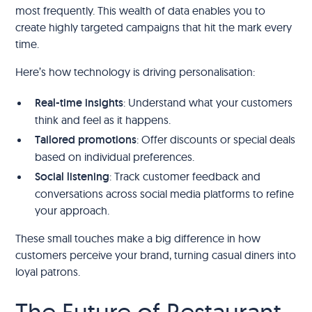
most frequently. This wealth of data enables you to
create highly targeted campaigns that hit the mark every
time.
Here’s how technology is driving personalisation:
Real-time insights
: Understand what your customers
think and feel as it happens.
Tailored promotions
: Offer discounts or special deals
based on individual preferences.
Social listening
: Track customer feedback and
conversations across social media platforms to refine
your approach.
These small touches make a big difference in how
customers perceive your brand, turning casual diners into
loyal patrons.
The Future of Restaurant