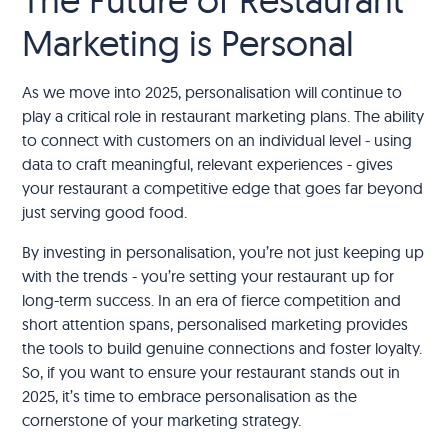
Marketing is Personal
As we move into 2025, personalisation will continue to
play a critical role in restaurant marketing plans. The ability
to connect with customers on an individual level - using
data to craft meaningful, relevant experiences - gives
your restaurant a competitive edge that goes far beyond
just serving good food.
By investing in personalisation, you’re not just keeping up
with the trends - you’re setting your restaurant up for
long-term success. In an era of fierce competition and
short attention spans, personalised marketing provides
the tools to build genuine connections and foster loyalty.
So, if you want to ensure your restaurant stands out in
2025, it’s time to embrace personalisation as the
cornerstone of your marketing strategy.