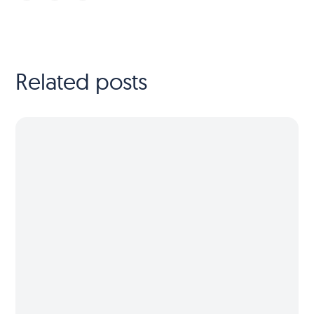
Related posts