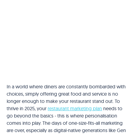
In a world where diners are constantly bombarded with
choices, simply offering great food and service is no
longer enough to make your restaurant stand out. To
thrive in 2025, your
restaurant marketing plan
needs to
go beyond the basics - this is where personalisation
comes into play. The days of one-size-fits-all marketing
are over, especially as digital-native generations like Gen