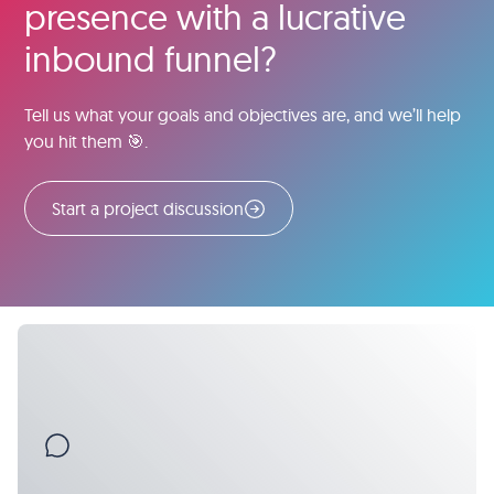
presence with a lucrative
inbound funnel?
Tell us what your goals and objectives are, and we’ll help
you hit them 🎯.
Start a project discussion