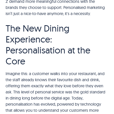
Z demand more meaningful connections with the
brands they choose to support. Personalised marketing
isn’t just a nice-to-have anymore; it's a necessity.
The New Dining
Experience:
Personalisation at the
Core
Imagine this: a customer walks into your restaurant, and
the staff already knows their favourite dish and drink,
offering them exactly what they love before they even
ask. This level of personal service was the gold standard
in dining long before the digital age. Today,
personalisation has evolved, powered by technology
that allows you to understand your customers more