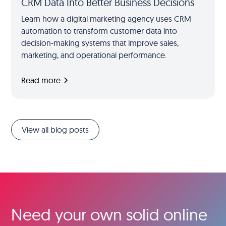
CRM Data Into Better Business Decisions
Learn how a digital marketing agency uses CRM
automation to transform customer data into
decision-making systems that improve sales,
marketing, and operational performance.
Read more
View all blog posts
Need your own solid online