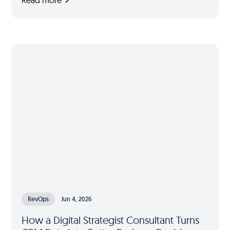
RevOps
Jun 4, 2026
How a Digital Strategist Consultant Turns