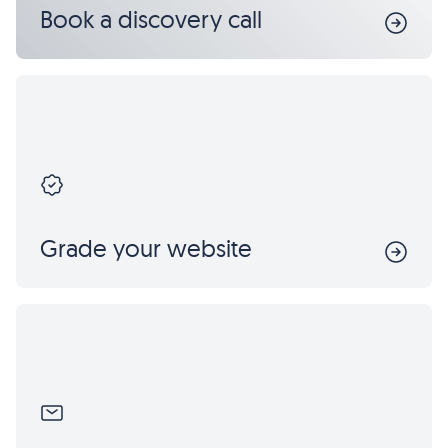
Book a discovery call
Grade your website