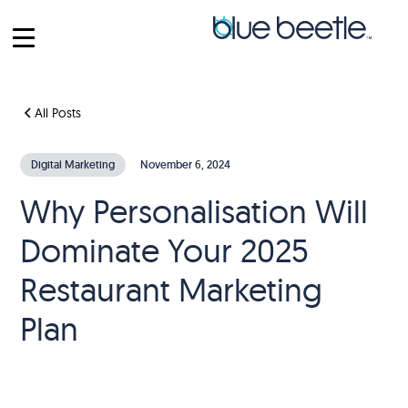
All Posts
Digital Marketing
November 6, 2024
Why Personalisation Will
Dominate Your 2025
Restaurant Marketing
Plan