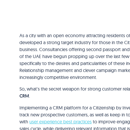
As a city with an open economy attracting residents of
developed a strong target industry for those in the C
business. Consultancies offering second passport and c
of the UAE have begun propping up over the last few y
specifically to the desires and particularities of these i
Relationship management and clever campaign marketi
increasingly competitive environment.
So, what's the secret weapon for strong customer rela
CRM
.
Implementing a CRM platform for a Citizenship by Inves
track new prospective customers, as well as keep in touc
with
user experience best practices
to improve engage
sales cycle, while delivering relevant information that