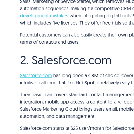
Sales, Marketing or Service Starter, which removes H
automation sequences; making it a competitive CRM s
development mistakes
when integrating digital tools
which includes five licenses. They offer free trials so 
Potential customers can also easily create their own pl
terms of contacts and users.
2. Salesforce.com
Salesforce.com
has long been a CRM of choice, coverin
intuitive platform, that, like HubSpot, is relatively easy
Their basic plan covers standard contact management 
integration, mobile app access, a content library, report
Salesforce Marketing Cloud brings users email, mobile, 
automation, and data management.
Salesforce.com starts at $25 user/month for Salesforce