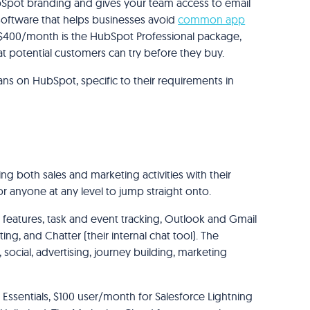
ubSpot branding and gives your team access to email
oftware that helps businesses avoid
common app
. $400/month is the HubSpot Professional package,
that potential customers can try before they buy.
ans on HubSpot, specific to their requirements in
g both sales and marketing activities with their
 for anyone at any level to jump straight onto.
features, task and event tracking, Outlook and Gmail
ing, and Chatter (their internal chat tool). The
social, advertising, journey building, marketing
 Essentials, $100 user/month for Salesforce Lightning