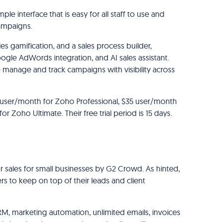
ple interface that is easy for all staff to use and
campaigns.
s gamification, and a sales process builder,
ogle AdWords integration, and AI sales assistant.
e manage and track campaigns with visibility across
 user/month for Zoho Professional, $35 user/month
 Zoho Ultimate. Their free trial period is 15 days.
r sales for small businesses by G2 Crowd. As hinted,
ers to keep on top of their leads and client
RM, marketing automation, unlimited emails, invoices