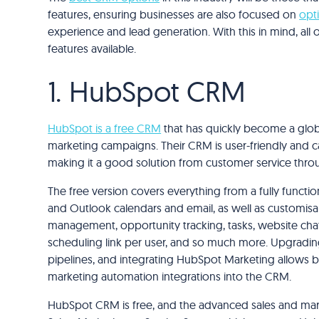
features, ensuring businesses are also focused on
opt
experience and lead generation. With this in mind, all
features available.
1. HubSpot CRM
HubSpot is a free CRM
that has quickly become a glob
marketing campaigns. Their CRM is user-friendly and 
making it a good solution from customer service thro
The free version covers everything from a fully functi
and Outlook calendars and email, as well as customisab
management, opportunity tracking, tasks, website chat
scheduling link per user, and so much more. Upgrading
pipelines, and integrating HubSpot Marketing allow
marketing automation integrations into the CRM.
HubSpot CRM is free, and the advanced sales and ma