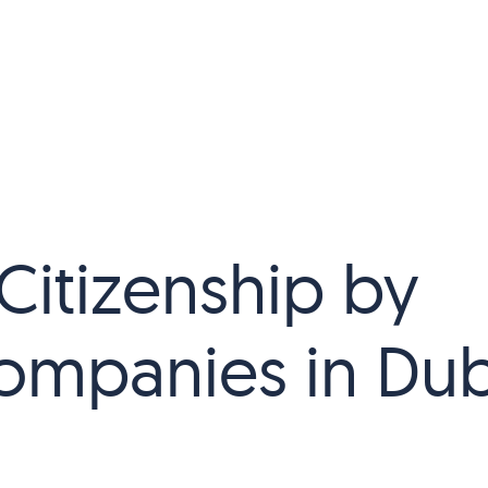
Citizenship by
ompanies in Dub