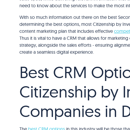
need to know about the services to make the most in
With so much information out there on the best Secon
determining the best options, most Citizenship by In
content marketing plan that includes effective
competi
Thus it is vital to have a CRM that allows for marketi
strategy, alongside the sales efforts - ensuring alignm
create a seamless digital experience.
Best CRM Optio
Citizenship by 
Companies in 
The
best CRM options
in this industry will be those 