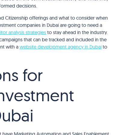
formed decisions.
d Citizenship offerings and what to consider when
vestment companies in Dubai are going to need a
tor analysis strategies
to stay ahead in the industry.
ng campaigns that can be tracked and included in the
ent with a
website development agency in Dubai
to
ns for
Investment
Dubai
that have Marketing Automation and Sales Enablement