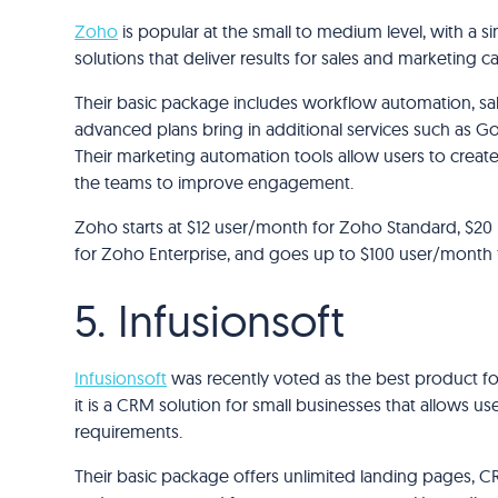
Zoho
is popular at the small to medium level, with a sim
solutions that deliver results for sales and marketing 
Their basic package includes workflow automation, sale
advanced plans bring in additional services such as Go
Their marketing automation tools allow users to creat
the teams to improve engagement.
Zoho starts at $12 user/month for Zoho Standard, $20
for Zoho Enterprise, and goes up to $100 user/month for
5. Infusionsoft
Infusionsoft
was recently voted as the best product fo
it is a CRM solution for small businesses that allows us
requirements.
Their basic package offers unlimited landing pages, C