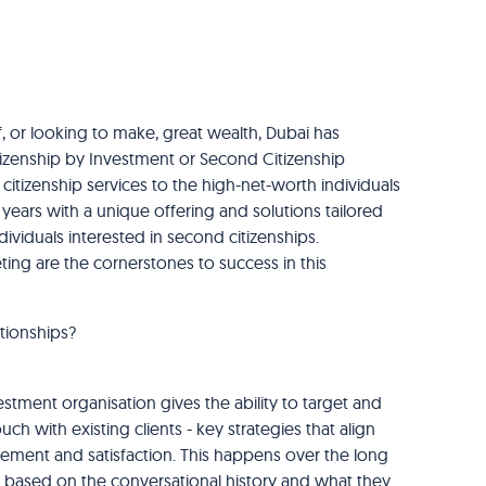
, or looking to make, great wealth, Dubai has
itizenship by Investment or Second Citizenship
itizenship services to the high-net-worth individuals
ears with a unique offering and solutions tailored
ndividuals interested in second citizenships.
ng are the cornerstones to success in this
tionships?
tment organisation gives the ability to target and
h with existing clients - key strategies that align
ment and satisfaction. This happens over the long
 is based on the conversational history and what they