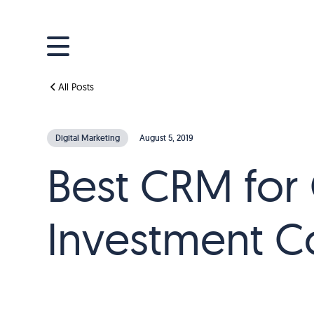
All Posts
Digital Marketing
August 5, 2019
Best CRM for 
Investment C