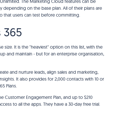
 Unlimited. The Marketing Cloud features can be
y depending on the base plan. All of their plans are
 so that users can test before committing.
s 365
 size. It is the "heaviest" option on this list, with the
up and maintain - but for an enterprise organisation,
ate and nurture leads, align sales and marketing,
ghts. It also provides for 2,000 contacts with 10 or
5 Plans.
 the Customer Engagement Plan, and up to $210
ess to all the apps. They have a 30-day free trial.