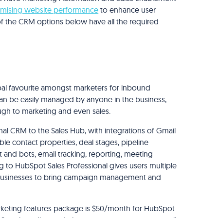
imising website performance
to enhance user
 of the CRM options below have all the required
al favourite amongst marketers for inbound
can be easily managed by anyone in the business,
ugh to marketing and even sales.
onal CRM to the Sales Hub, with integrations of Gmail
le contact properties, deal stages, pipeline
 and bots, email tracking, reporting, meeting
 to HubSpot Sales Professional gives users multiple
s businesses to bring campaign management and
rketing features package is $50/month for HubSpot