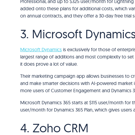
Professional, and up to $325 user/month for Lightning
added onto these plans for additional costs, which var
on annual contracts, and they offer a 30-day free trial
3. Microsoft Dynamic
Microsoft Dynamics
is exclusively for those of enterprise
largest range of additions and most complexity to set 
it does prove a lot of value.
Their marketing campaign app allows businesses to cre
and make smarter decisions with AI-powered market insi
more users of Customer Engagement and Dynamics 36
Microsoft Dynamics 365 starts at $115 user/month for
user/month for Dynamics 365 Plan, which gives users acc
4. Zoho CRM