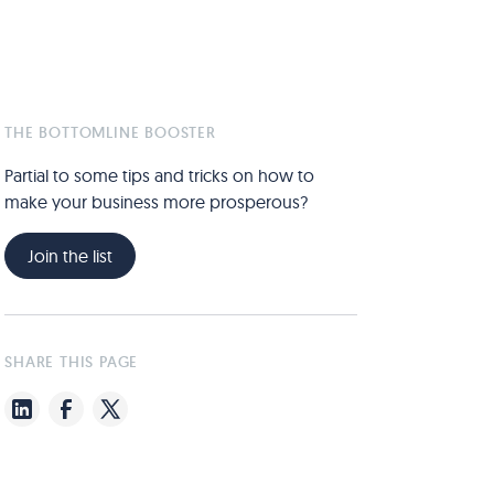
THE BOTTOMLINE BOOSTER
Partial to some tips and tricks on how to
make your business more prosperous?
Join the list
SHARE THIS PAGE